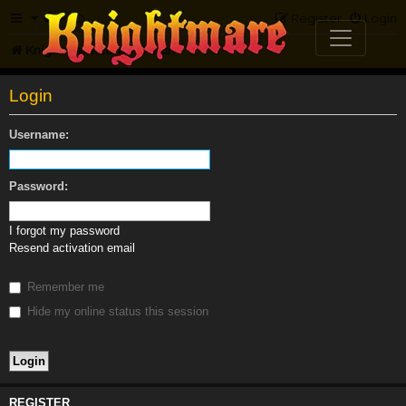
FAQ
Register
Login
Knightmare.com
Forum
Login
Username:
Password:
I forgot my password
Resend activation email
Remember me
Hide my online status this session
REGISTER