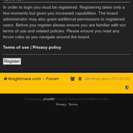
In order to login you must be registered. Registering takes only a
few moments but gives you increased capabilities. The board
administrator may also grant additional permissions to registered
users. Before you register please ensure you are familiar with our
terms of use and related policies. Please ensure you read any
forum rules as you navigate around the board.
Terms of use
|
Privacy policy
Register
Knightmare.com
Forum
All times are
UTC+01:00
Powered by
phpBB
® Forum Software © phpBB Limited
Privacy
|
Terms