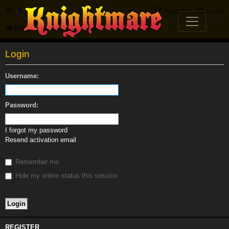
FAQ
Register
Login
Knightmare.com
Forum
Login
Username:
Password:
I forgot my password
Resend activation email
Remember me
Hide my online status this session
REGISTER