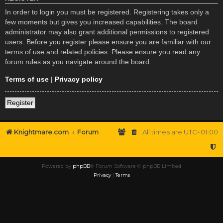
In order to login you must be registered. Registering takes only a
few moments but gives you increased capabilities. The board
administrator may also grant additional permissions to registered
users. Before you register please ensure you are familiar with our
terms of use and related policies. Please ensure you read any
forum rules as you navigate around the board.
Terms of use
|
Privacy policy
Register
Knightmare.com
Forum
All times are
UTC+01:00
Powered by
phpBB
® Forum Software © phpBB Limited
Privacy
|
Terms