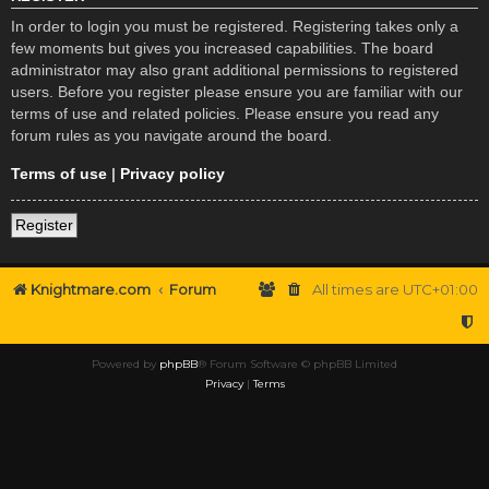
In order to login you must be registered. Registering takes only a
few moments but gives you increased capabilities. The board
administrator may also grant additional permissions to registered
users. Before you register please ensure you are familiar with our
terms of use and related policies. Please ensure you read any
forum rules as you navigate around the board.
Terms of use
|
Privacy policy
Register
Knightmare.com
Forum
All times are
UTC+01:00
Powered by
phpBB
® Forum Software © phpBB Limited
Privacy
|
Terms