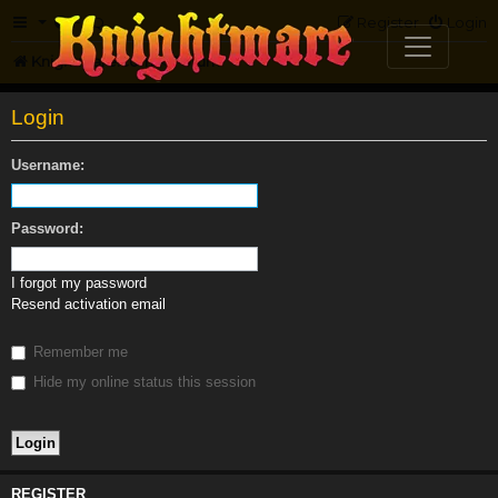
FAQ
Register
Login
Knightmare.com
Forum
Login
Username:
Password:
I forgot my password
Resend activation email
Remember me
Hide my online status this session
REGISTER