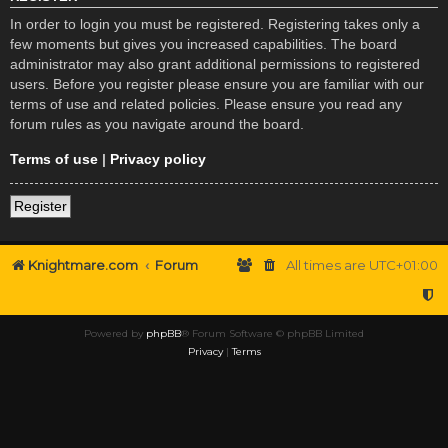
In order to login you must be registered. Registering takes only a
few moments but gives you increased capabilities. The board
administrator may also grant additional permissions to registered
users. Before you register please ensure you are familiar with our
terms of use and related policies. Please ensure you read any
forum rules as you navigate around the board.
Terms of use
|
Privacy policy
Register
Knightmare.com
Forum
All times are
UTC+01:00
Powered by
phpBB
® Forum Software © phpBB Limited
Privacy
|
Terms