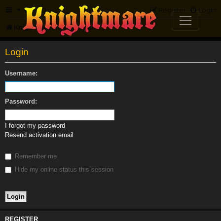
FAQ
Register
Login
Knightmare.com
Forum
Login
Username:
Password:
I forgot my password
Resend activation email
Remember me
Hide my online status this session
REGISTER