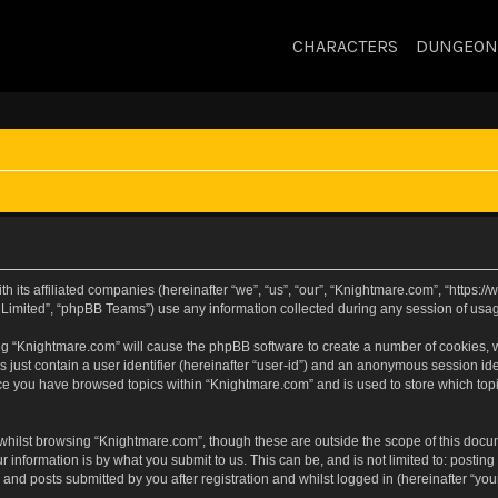
CHARACTERS
DUNGEON
h its affiliated companies (hereinafter “we”, “us”, “our”, “Knightmare.com”, “https
Limited”, “phpBB Teams”) use any information collected during any session of usage
sing “Knightmare.com” will cause the phpBB software to create a number of cookies, w
 just contain a user identifier (hereinafter “user-id”) and an anonymous session iden
nce you have browsed topics within “Knightmare.com” and is used to store which to
whilst browsing “Knightmare.com”, though these are outside the scope of this docu
 information is by what you submit to us. This can be, and is not limited to: posti
and posts submitted by you after registration and whilst logged in (hereinafter “your