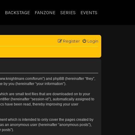
BACKSTAGE
FANZONE
SERIES
EVENTS
Register
Login
://www.knightmare.com/forum”) and phpBB (hereinafter “they”,
 by you (hereinafter “your information”).
hich are small text files that are downloaded on to your
tifier (hereinafter “session-id”), automatically assigned to
pics have been read, thereby improving your user
ment which is intended to only cover the pages created by
ng as an anonymous user (hereinafter “anonymous posts”),
 posts”).