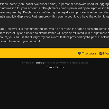
tifiable name (hereinafter “your user name”), a personal password used for logging
r information for your account at “Knightmare.com” is protected by data-protection l
s required by “Knightmare.com” during the registration process is either mandatory 
t is publicly displayed. Furthermore, within your account, you have the option to op
ecure. However, it is recommended that you do not reuse the same password across 
rd it carefully and under no circumstance will anyone affiliated with “Knightmare.c
ount, you can use the “I forgot my password” feature provided by the phpBB softwa
ssword to reclaim your account.
The team
Me
Powered by
phpBB
® Forum Software © phpBB Limited
Privacy
|
Terms