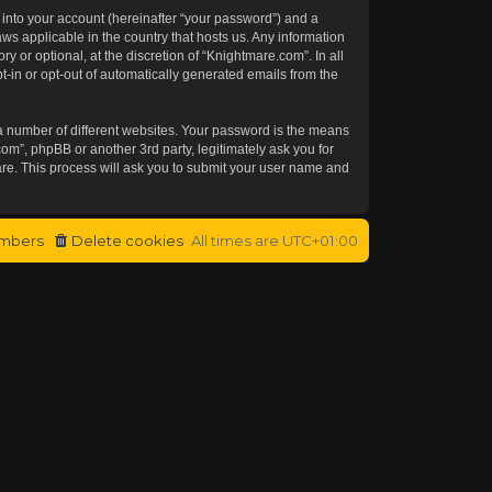
 into your account (hereinafter “your password”) and a
aws applicable in the country that hosts us. Any information
or optional, at the discretion of “Knightmare.com”. In all
t-in or opt-out of automatically generated emails from the
a number of different websites. Your password is the means
om”, phpBB or another 3rd party, legitimately ask you for
re. This process will ask you to submit your user name and
mbers
Delete cookies
All times are
UTC+01:00