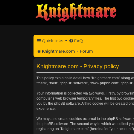
Quick links
FAQ
Knightmare.com
Forum
Knightmare.com - Privacy policy
This policy explains in detail how “Knightmare.com” along wit
“them”, “their”, “phpBB software”, “www.phpbb.com”, “phpBB 
Your information is collected via two ways. Firstly, by brow
computer’s web browser temporary files. The first two cookies
you by the phpBB software. A third cookie will be created o
experience.
We may also create cookies external to the phpBB software 
the phpBB software. The second way in which we collect your
registering on “Knightmare.com” (hereinafter “your account”) 