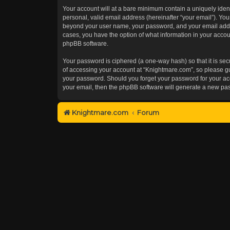
Your account will at a bare minimum contain a uniquely iden
personal, valid email address (hereinafter “your email”). You
beyond your user name, your password, and your email addres
cases, you have the option of what information in your accoun
phpBB software.
Your password is ciphered (a one-way hash) so that it is s
of accessing your account at “Knightmare.com”, so please gua
your password. Should you forget your password for your acc
your email, then the phpBB software will generate a new pa
Knightmare.com
Forum