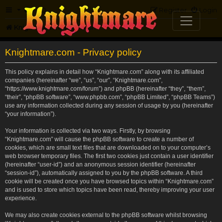
FAQ
Register
Login
Knightmare.com
Forum
Knightmare.com - Privacy policy
This policy explains in detail how “Knightmare.com” along with its affiliated
companies (hereinafter “we”, “us”, “our”, “Knightmare.com”,
“https://www.knightmare.com/forum”) and phpBB (hereinafter “they”, “them”,
“their”, “phpBB software”, “www.phpbb.com”, “phpBB Limited”, “phpBB Teams”)
use any information collected during any session of usage by you (hereinafter
“your information”).
Your information is collected via two ways. Firstly, by browsing
“Knightmare.com” will cause the phpBB software to create a number of
cookies, which are small text files that are downloaded on to your computer’s
web browser temporary files. The first two cookies just contain a user identifier
(hereinafter “user-id”) and an anonymous session identifier (hereinafter
“session-id”), automatically assigned to you by the phpBB software. A third
cookie will be created once you have browsed topics within “Knightmare.com”
and is used to store which topics have been read, thereby improving your user
experience.
We may also create cookies external to the phpBB software whilst browsing