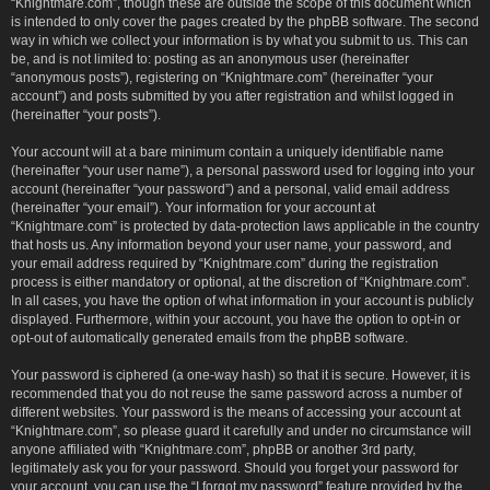
“Knightmare.com”, though these are outside the scope of this document which
is intended to only cover the pages created by the phpBB software. The second
way in which we collect your information is by what you submit to us. This can
be, and is not limited to: posting as an anonymous user (hereinafter
“anonymous posts”), registering on “Knightmare.com” (hereinafter “your
account”) and posts submitted by you after registration and whilst logged in
(hereinafter “your posts”).
Your account will at a bare minimum contain a uniquely identifiable name
(hereinafter “your user name”), a personal password used for logging into your
account (hereinafter “your password”) and a personal, valid email address
(hereinafter “your email”). Your information for your account at
“Knightmare.com” is protected by data-protection laws applicable in the country
that hosts us. Any information beyond your user name, your password, and
your email address required by “Knightmare.com” during the registration
process is either mandatory or optional, at the discretion of “Knightmare.com”.
In all cases, you have the option of what information in your account is publicly
displayed. Furthermore, within your account, you have the option to opt-in or
opt-out of automatically generated emails from the phpBB software.
Your password is ciphered (a one-way hash) so that it is secure. However, it is
recommended that you do not reuse the same password across a number of
different websites. Your password is the means of accessing your account at
“Knightmare.com”, so please guard it carefully and under no circumstance will
anyone affiliated with “Knightmare.com”, phpBB or another 3rd party,
legitimately ask you for your password. Should you forget your password for
your account, you can use the “I forgot my password” feature provided by the