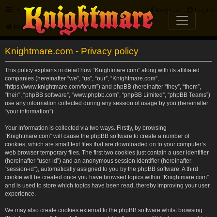
FAQ
Register
Login
Knightmare.com
Forum
Knightmare.com - Privacy policy
This policy explains in detail how “Knightmare.com” along with its affiliated
companies (hereinafter “we”, “us”, “our”, “Knightmare.com”,
“https://www.knightmare.com/forum”) and phpBB (hereinafter “they”, “them”,
“their”, “phpBB software”, “www.phpbb.com”, “phpBB Limited”, “phpBB Teams”)
use any information collected during any session of usage by you (hereinafter
“your information”).
Your information is collected via two ways. Firstly, by browsing
“Knightmare.com” will cause the phpBB software to create a number of
cookies, which are small text files that are downloaded on to your computer’s
web browser temporary files. The first two cookies just contain a user identifier
(hereinafter “user-id”) and an anonymous session identifier (hereinafter
“session-id”), automatically assigned to you by the phpBB software. A third
cookie will be created once you have browsed topics within “Knightmare.com”
and is used to store which topics have been read, thereby improving your user
experience.
We may also create cookies external to the phpBB software whilst browsing