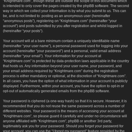
“Knightmare.com”, though these are outside the scope of this document which
is intended to only cover the pages created by the phpBB software. The second
way in which we collect your information is by what you submit to us. This can
be, and is not limited to: posting as an anonymous user (hereinafter
“anonymous posts”), registering on “Knightmare.com” (hereinafter “your
account”) and posts submitted by you after registration and whilst logged in
(hereinafter “your posts”).
Your account will at a bare minimum contain a uniquely identifiable name
(hereinafter “your user name”), a personal password used for logging into your
account (hereinafter “your password”) and a personal, valid email address
(hereinafter “your email”). Your information for your account at
“Knightmare.com” is protected by data-protection laws applicable in the country
that hosts us. Any information beyond your user name, your password, and
your email address required by “Knightmare.com” during the registration
process is either mandatory or optional, at the discretion of “Knightmare.com”.
In all cases, you have the option of what information in your account is publicly
displayed. Furthermore, within your account, you have the option to opt-in or
opt-out of automatically generated emails from the phpBB software.
Your password is ciphered (a one-way hash) so that it is secure. However, it is
recommended that you do not reuse the same password across a number of
different websites. Your password is the means of accessing your account at
“Knightmare.com”, so please guard it carefully and under no circumstance will
anyone affiliated with “Knightmare.com”, phpBB or another 3rd party,
legitimately ask you for your password. Should you forget your password for
your account, you can use the “I forgot my password” feature provided by the