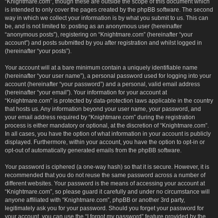
“Knightmare.com”, though these are outside the scope of this document which
is intended to only cover the pages created by the phpBB software. The second
way in which we collect your information is by what you submit to us. This can
be, and is not limited to: posting as an anonymous user (hereinafter
“anonymous posts”), registering on “Knightmare.com” (hereinafter “your
account”) and posts submitted by you after registration and whilst logged in
(hereinafter “your posts”).
Your account will at a bare minimum contain a uniquely identifiable name
(hereinafter “your user name”), a personal password used for logging into your
account (hereinafter “your password”) and a personal, valid email address
(hereinafter “your email”). Your information for your account at
“Knightmare.com” is protected by data-protection laws applicable in the country
that hosts us. Any information beyond your user name, your password, and
your email address required by “Knightmare.com” during the registration
process is either mandatory or optional, at the discretion of “Knightmare.com”.
In all cases, you have the option of what information in your account is publicly
displayed. Furthermore, within your account, you have the option to opt-in or
opt-out of automatically generated emails from the phpBB software.
Your password is ciphered (a one-way hash) so that it is secure. However, it is
recommended that you do not reuse the same password across a number of
different websites. Your password is the means of accessing your account at
“Knightmare.com”, so please guard it carefully and under no circumstance will
anyone affiliated with “Knightmare.com”, phpBB or another 3rd party,
legitimately ask you for your password. Should you forget your password for
your account, you can use the “I forgot my password” feature provided by the