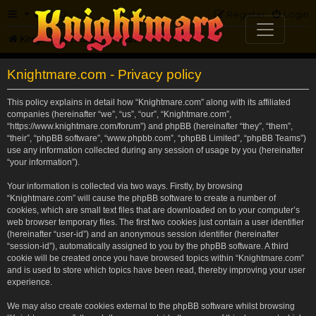
FAQ
Register
Login
Knightmare.com
Forum
Knightmare.com - Privacy policy
This policy explains in detail how “Knightmare.com” along with its affiliated
companies (hereinafter “we”, “us”, “our”, “Knightmare.com”,
“https://www.knightmare.com/forum”) and phpBB (hereinafter “they”, “them”,
“their”, “phpBB software”, “www.phpbb.com”, “phpBB Limited”, “phpBB Teams”)
use any information collected during any session of usage by you (hereinafter
“your information”).
Your information is collected via two ways. Firstly, by browsing
“Knightmare.com” will cause the phpBB software to create a number of
cookies, which are small text files that are downloaded on to your computer’s
web browser temporary files. The first two cookies just contain a user identifier
(hereinafter “user-id”) and an anonymous session identifier (hereinafter
“session-id”), automatically assigned to you by the phpBB software. A third
cookie will be created once you have browsed topics within “Knightmare.com”
and is used to store which topics have been read, thereby improving your user
experience.
We may also create cookies external to the phpBB software whilst browsing