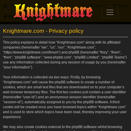
FAQ
Register
Login
Knightmare.com
Forum
Knightmare.com - Privacy policy
This policy explains in detail how “Knightmare.com” along with its affiliated
companies (hereinafter “we”, “us”, “our”, “Knightmare.com”,
“https://www.knightmare.com/forum”) and phpBB (hereinafter “they”, “them”,
“their”, “phpBB software”, “www.phpbb.com”, “phpBB Limited”, “phpBB Teams”)
use any information collected during any session of usage by you (hereinafter
“your information”).
Your information is collected via two ways. Firstly, by browsing
“Knightmare.com” will cause the phpBB software to create a number of
cookies, which are small text files that are downloaded on to your computer’s
web browser temporary files. The first two cookies just contain a user identifier
(hereinafter “user-id”) and an anonymous session identifier (hereinafter
“session-id”), automatically assigned to you by the phpBB software. A third
cookie will be created once you have browsed topics within “Knightmare.com”
and is used to store which topics have been read, thereby improving your user
experience.
We may also create cookies external to the phpBB software whilst browsing