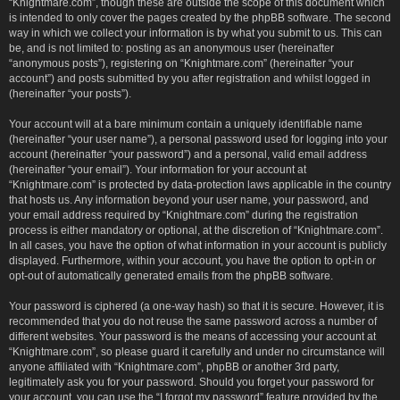
“Knightmare.com”, though these are outside the scope of this document which
is intended to only cover the pages created by the phpBB software. The second
way in which we collect your information is by what you submit to us. This can
be, and is not limited to: posting as an anonymous user (hereinafter
“anonymous posts”), registering on “Knightmare.com” (hereinafter “your
account”) and posts submitted by you after registration and whilst logged in
(hereinafter “your posts”).
Your account will at a bare minimum contain a uniquely identifiable name
(hereinafter “your user name”), a personal password used for logging into your
account (hereinafter “your password”) and a personal, valid email address
(hereinafter “your email”). Your information for your account at
“Knightmare.com” is protected by data-protection laws applicable in the country
that hosts us. Any information beyond your user name, your password, and
your email address required by “Knightmare.com” during the registration
process is either mandatory or optional, at the discretion of “Knightmare.com”.
In all cases, you have the option of what information in your account is publicly
displayed. Furthermore, within your account, you have the option to opt-in or
opt-out of automatically generated emails from the phpBB software.
Your password is ciphered (a one-way hash) so that it is secure. However, it is
recommended that you do not reuse the same password across a number of
different websites. Your password is the means of accessing your account at
“Knightmare.com”, so please guard it carefully and under no circumstance will
anyone affiliated with “Knightmare.com”, phpBB or another 3rd party,
legitimately ask you for your password. Should you forget your password for
your account, you can use the “I forgot my password” feature provided by the