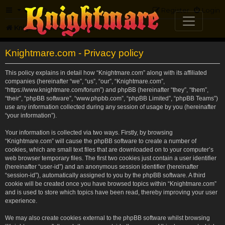
FAQ
Register
Login
Knightmare.com
Forum
Knightmare.com - Privacy policy
This policy explains in detail how “Knightmare.com” along with its affiliated
companies (hereinafter “we”, “us”, “our”, “Knightmare.com”,
“https://www.knightmare.com/forum”) and phpBB (hereinafter “they”, “them”,
“their”, “phpBB software”, “www.phpbb.com”, “phpBB Limited”, “phpBB Teams”)
use any information collected during any session of usage by you (hereinafter
“your information”).
Your information is collected via two ways. Firstly, by browsing
“Knightmare.com” will cause the phpBB software to create a number of
cookies, which are small text files that are downloaded on to your computer’s
web browser temporary files. The first two cookies just contain a user identifier
(hereinafter “user-id”) and an anonymous session identifier (hereinafter
“session-id”), automatically assigned to you by the phpBB software. A third
cookie will be created once you have browsed topics within “Knightmare.com”
and is used to store which topics have been read, thereby improving your user
experience.
We may also create cookies external to the phpBB software whilst browsing