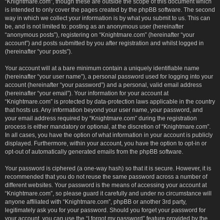
“Knightmare.com”, though these are outside the scope of this document which
is intended to only cover the pages created by the phpBB software. The second
way in which we collect your information is by what you submit to us. This can
be, and is not limited to: posting as an anonymous user (hereinafter
“anonymous posts”), registering on “Knightmare.com” (hereinafter “your
account”) and posts submitted by you after registration and whilst logged in
(hereinafter “your posts”).
Your account will at a bare minimum contain a uniquely identifiable name
(hereinafter “your user name”), a personal password used for logging into your
account (hereinafter “your password”) and a personal, valid email address
(hereinafter “your email”). Your information for your account at
“Knightmare.com” is protected by data-protection laws applicable in the country
that hosts us. Any information beyond your user name, your password, and
your email address required by “Knightmare.com” during the registration
process is either mandatory or optional, at the discretion of “Knightmare.com”.
In all cases, you have the option of what information in your account is publicly
displayed. Furthermore, within your account, you have the option to opt-in or
opt-out of automatically generated emails from the phpBB software.
Your password is ciphered (a one-way hash) so that it is secure. However, it is
recommended that you do not reuse the same password across a number of
different websites. Your password is the means of accessing your account at
“Knightmare.com”, so please guard it carefully and under no circumstance will
anyone affiliated with “Knightmare.com”, phpBB or another 3rd party,
legitimately ask you for your password. Should you forget your password for
your account, you can use the “I forgot my password” feature provided by the