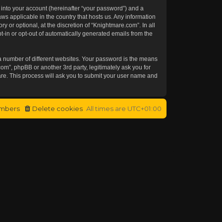
 into your account (hereinafter “your password”) and a
aws applicable in the country that hosts us. Any information
or optional, at the discretion of “Knightmare.com”. In all
t-in or opt-out of automatically generated emails from the
a number of different websites. Your password is the means
om”, phpBB or another 3rd party, legitimately ask you for
re. This process will ask you to submit your user name and
mbers
Delete cookies
All times are
UTC+01:00