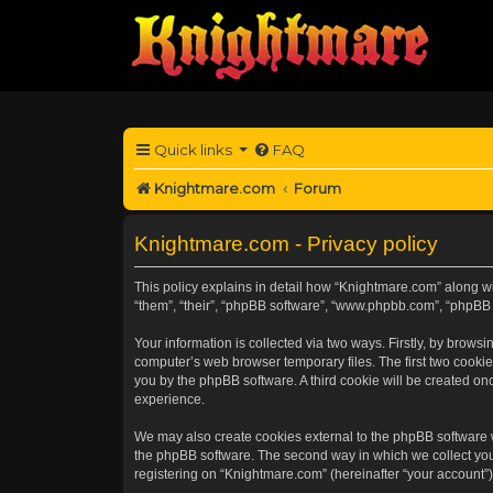
Quick links
FAQ
Knightmare.com
Forum
Knightmare.com - Privacy policy
This policy explains in detail how “Knightmare.com” along wit
“them”, “their”, “phpBB software”, “www.phpbb.com”, “phpBB 
Your information is collected via two ways. Firstly, by brow
computer’s web browser temporary files. The first two cookies
you by the phpBB software. A third cookie will be created o
experience.
We may also create cookies external to the phpBB software 
the phpBB software. The second way in which we collect your
registering on “Knightmare.com” (hereinafter “your account”) 