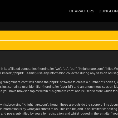
CHARACTERS
DUNGEON
h its affiliated companies (hereinafter “we”, “us”, “our”, “Knightmare.com”, “https
Limited”, “phpBB Teams”) use any information collected during any session of usage
sing “Knightmare.com” will cause the phpBB software to create a number of cookies, w
 just contain a user identifier (hereinafter “user-id”) and an anonymous session iden
nce you have browsed topics within “Knightmare.com” and is used to store which to
whilst browsing “Knightmare.com”, though these are outside the scope of this docu
 information is by what you submit to us. This can be, and is not limited to: posti
and posts submitted by you after registration and whilst logged in (hereinafter “your