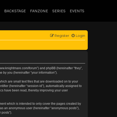
BACKSTAGE
FANZONE
SERIES
EVENTS
Register
Login
://www.knightmare.com/forum”) and phpBB (hereinafter “they”,
 by you (hereinafter “your information”).
hich are small text files that are downloaded on to your
tifier (hereinafter “session-id”), automatically assigned to
pics have been read, thereby improving your user
ment which is intended to only cover the pages created by
ng as an anonymous user (hereinafter “anonymous posts”),
 posts”).