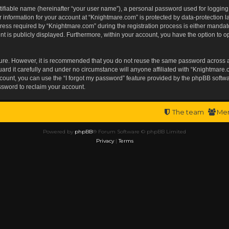
tifiable name (hereinafter “your user name”), a personal password used for logging
r information for your account at “Knightmare.com” is protected by data-protection l
s required by “Knightmare.com” during the registration process is either mandatory 
t is publicly displayed. Furthermore, within your account, you have the option to op
ecure. However, it is recommended that you do not reuse the same password across 
rd it carefully and under no circumstance will anyone affiliated with “Knightmare.c
ount, you can use the “I forgot my password” feature provided by the phpBB softwa
ssword to reclaim your account.
The team
Me
Powered by
phpBB
® Forum Software © phpBB Limited
Privacy
|
Terms