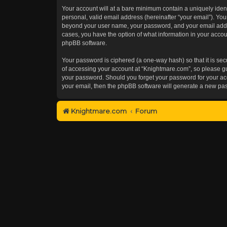
Your account will at a bare minimum contain a uniquely iden
personal, valid email address (hereinafter “your email”). You
beyond your user name, your password, and your email addres
cases, you have the option of what information in your accoun
phpBB software.
Your password is ciphered (a one-way hash) so that it is s
of accessing your account at “Knightmare.com”, so please gua
your password. Should you forget your password for your acc
your email, then the phpBB software will generate a new pa
Knightmare.com
Forum