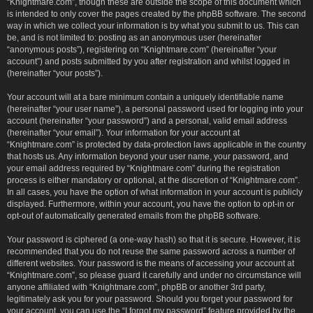
“Knightmare.com”, though these are outside the scope of this document which
is intended to only cover the pages created by the phpBB software. The second
way in which we collect your information is by what you submit to us. This can
be, and is not limited to: posting as an anonymous user (hereinafter
“anonymous posts”), registering on “Knightmare.com” (hereinafter “your
account”) and posts submitted by you after registration and whilst logged in
(hereinafter “your posts”).
Your account will at a bare minimum contain a uniquely identifiable name
(hereinafter “your user name”), a personal password used for logging into your
account (hereinafter “your password”) and a personal, valid email address
(hereinafter “your email”). Your information for your account at
“Knightmare.com” is protected by data-protection laws applicable in the country
that hosts us. Any information beyond your user name, your password, and
your email address required by “Knightmare.com” during the registration
process is either mandatory or optional, at the discretion of “Knightmare.com”.
In all cases, you have the option of what information in your account is publicly
displayed. Furthermore, within your account, you have the option to opt-in or
opt-out of automatically generated emails from the phpBB software.
Your password is ciphered (a one-way hash) so that it is secure. However, it is
recommended that you do not reuse the same password across a number of
different websites. Your password is the means of accessing your account at
“Knightmare.com”, so please guard it carefully and under no circumstance will
anyone affiliated with “Knightmare.com”, phpBB or another 3rd party,
legitimately ask you for your password. Should you forget your password for
your account, you can use the “I forgot my password” feature provided by the