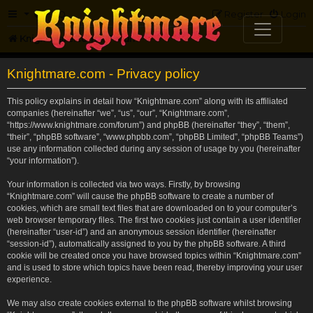
FAQ
Register
Login
Knightmare.com
Forum
Knightmare.com - Privacy policy
This policy explains in detail how “Knightmare.com” along with its affiliated
companies (hereinafter “we”, “us”, “our”, “Knightmare.com”,
“https://www.knightmare.com/forum”) and phpBB (hereinafter “they”, “them”,
“their”, “phpBB software”, “www.phpbb.com”, “phpBB Limited”, “phpBB Teams”)
use any information collected during any session of usage by you (hereinafter
“your information”).
Your information is collected via two ways. Firstly, by browsing
“Knightmare.com” will cause the phpBB software to create a number of
cookies, which are small text files that are downloaded on to your computer’s
web browser temporary files. The first two cookies just contain a user identifier
(hereinafter “user-id”) and an anonymous session identifier (hereinafter
“session-id”), automatically assigned to you by the phpBB software. A third
cookie will be created once you have browsed topics within “Knightmare.com”
and is used to store which topics have been read, thereby improving your user
experience.
We may also create cookies external to the phpBB software whilst browsing