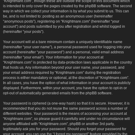
“Knightmare.com”, though these are outside the scope of this document which
is intended to only cover the pages created by the phpBB software. The second
way in which we collect your information is by what you submit to us. This can
be, and is not limited to: posting as an anonymous user (hereinafter
“anonymous posts”), registering on “Knightmare.com” (hereinafter “your
account”) and posts submitted by you after registration and whilst logged in
(hereinafter “your posts”).
Your account will at a bare minimum contain a uniquely identifiable name
(hereinafter “your user name”), a personal password used for logging into your
account (hereinafter “your password”) and a personal, valid email address
(hereinafter “your email”). Your information for your account at
“Knightmare.com” is protected by data-protection laws applicable in the country
that hosts us. Any information beyond your user name, your password, and
your email address required by “Knightmare.com” during the registration
process is either mandatory or optional, at the discretion of “Knightmare.com”.
In all cases, you have the option of what information in your account is publicly
displayed. Furthermore, within your account, you have the option to opt-in or
opt-out of automatically generated emails from the phpBB software.
Your password is ciphered (a one-way hash) so that it is secure. However, it is
recommended that you do not reuse the same password across a number of
different websites. Your password is the means of accessing your account at
“Knightmare.com”, so please guard it carefully and under no circumstance will
anyone affiliated with “Knightmare.com”, phpBB or another 3rd party,
legitimately ask you for your password. Should you forget your password for
your account, you can use the “I forgot my password” feature provided by the