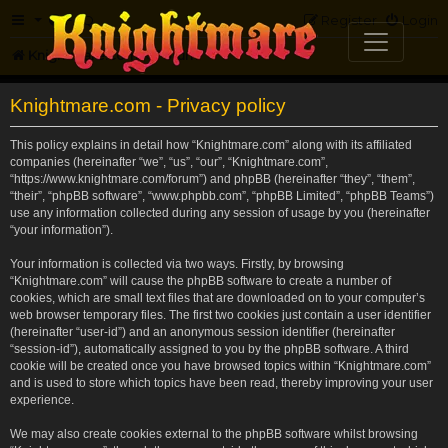
FAQ
Register
Login
Knightmare.com
Forum
Knightmare.com - Privacy policy
This policy explains in detail how “Knightmare.com” along with its affiliated
companies (hereinafter “we”, “us”, “our”, “Knightmare.com”,
“https://www.knightmare.com/forum”) and phpBB (hereinafter “they”, “them”,
“their”, “phpBB software”, “www.phpbb.com”, “phpBB Limited”, “phpBB Teams”)
use any information collected during any session of usage by you (hereinafter
“your information”).
Your information is collected via two ways. Firstly, by browsing
“Knightmare.com” will cause the phpBB software to create a number of
cookies, which are small text files that are downloaded on to your computer’s
web browser temporary files. The first two cookies just contain a user identifier
(hereinafter “user-id”) and an anonymous session identifier (hereinafter
“session-id”), automatically assigned to you by the phpBB software. A third
cookie will be created once you have browsed topics within “Knightmare.com”
and is used to store which topics have been read, thereby improving your user
experience.
We may also create cookies external to the phpBB software whilst browsing