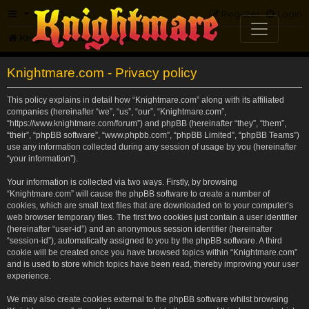
FAQ
Register
Login
Knightmare.com
Forum
Knightmare.com - Privacy policy
This policy explains in detail how “Knightmare.com” along with its affiliated
companies (hereinafter “we”, “us”, “our”, “Knightmare.com”,
“https://www.knightmare.com/forum”) and phpBB (hereinafter “they”, “them”,
“their”, “phpBB software”, “www.phpbb.com”, “phpBB Limited”, “phpBB Teams”)
use any information collected during any session of usage by you (hereinafter
“your information”).
Your information is collected via two ways. Firstly, by browsing
“Knightmare.com” will cause the phpBB software to create a number of
cookies, which are small text files that are downloaded on to your computer’s
web browser temporary files. The first two cookies just contain a user identifier
(hereinafter “user-id”) and an anonymous session identifier (hereinafter
“session-id”), automatically assigned to you by the phpBB software. A third
cookie will be created once you have browsed topics within “Knightmare.com”
and is used to store which topics have been read, thereby improving your user
experience.
We may also create cookies external to the phpBB software whilst browsing