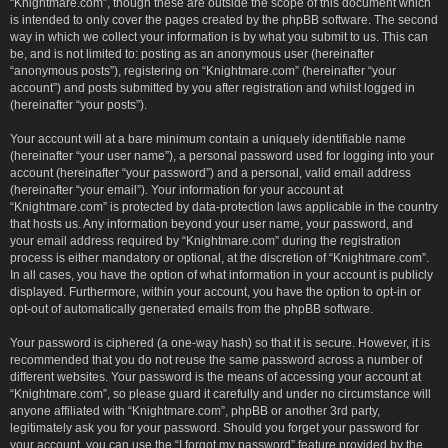
“Knightmare.com”, though these are outside the scope of this document which
is intended to only cover the pages created by the phpBB software. The second
way in which we collect your information is by what you submit to us. This can
be, and is not limited to: posting as an anonymous user (hereinafter
“anonymous posts”), registering on “Knightmare.com” (hereinafter “your
account”) and posts submitted by you after registration and whilst logged in
(hereinafter “your posts”).
Your account will at a bare minimum contain a uniquely identifiable name
(hereinafter “your user name”), a personal password used for logging into your
account (hereinafter “your password”) and a personal, valid email address
(hereinafter “your email”). Your information for your account at
“Knightmare.com” is protected by data-protection laws applicable in the country
that hosts us. Any information beyond your user name, your password, and
your email address required by “Knightmare.com” during the registration
process is either mandatory or optional, at the discretion of “Knightmare.com”.
In all cases, you have the option of what information in your account is publicly
displayed. Furthermore, within your account, you have the option to opt-in or
opt-out of automatically generated emails from the phpBB software.
Your password is ciphered (a one-way hash) so that it is secure. However, it is
recommended that you do not reuse the same password across a number of
different websites. Your password is the means of accessing your account at
“Knightmare.com”, so please guard it carefully and under no circumstance will
anyone affiliated with “Knightmare.com”, phpBB or another 3rd party,
legitimately ask you for your password. Should you forget your password for
your account, you can use the “I forgot my password” feature provided by the