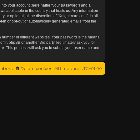
 into your account (hereinafter “your password”) and a
aws applicable in the country that hosts us. Any information
or optional, at the discretion of “Knightmare.com”. In all
t-in or opt-out of automatically generated emails from the
a number of different websites. Your password is the means
om”, phpBB or another 3rd party, legitimately ask you for
re. This process will ask you to submit your user name and
mbers
Delete cookies
All times are
UTC+01:00