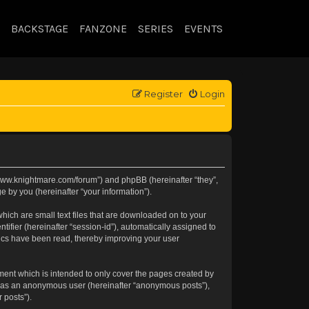
BACKSTAGE
FANZONE
SERIES
EVENTS
Register
Login
://www.knightmare.com/forum”) and phpBB (hereinafter “they”,
 by you (hereinafter “your information”).
hich are small text files that are downloaded on to your
tifier (hereinafter “session-id”), automatically assigned to
pics have been read, thereby improving your user
ment which is intended to only cover the pages created by
ng as an anonymous user (hereinafter “anonymous posts”),
 posts”).