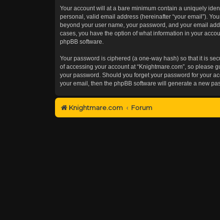
Your account will at a bare minimum contain a uniquely iden
personal, valid email address (hereinafter “your email”). You
beyond your user name, your password, and your email addres
cases, you have the option of what information in your accoun
phpBB software.
Your password is ciphered (a one-way hash) so that it is s
of accessing your account at “Knightmare.com”, so please gua
your password. Should you forget your password for your acc
your email, then the phpBB software will generate a new pa
Knightmare.com
Forum