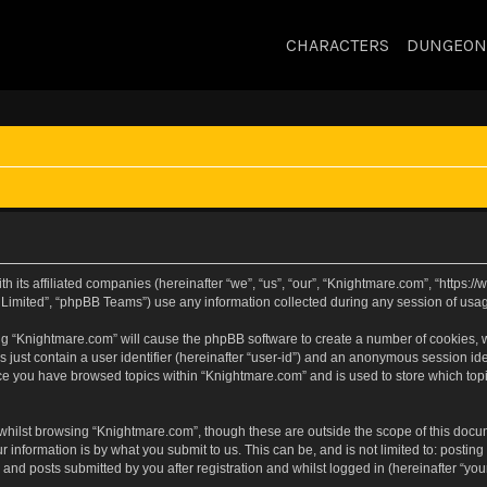
CHARACTERS
DUNGEON
h its affiliated companies (hereinafter “we”, “us”, “our”, “Knightmare.com”, “https
Limited”, “phpBB Teams”) use any information collected during any session of usage
sing “Knightmare.com” will cause the phpBB software to create a number of cookies, w
 just contain a user identifier (hereinafter “user-id”) and an anonymous session iden
nce you have browsed topics within “Knightmare.com” and is used to store which to
whilst browsing “Knightmare.com”, though these are outside the scope of this docu
 information is by what you submit to us. This can be, and is not limited to: posti
and posts submitted by you after registration and whilst logged in (hereinafter “your