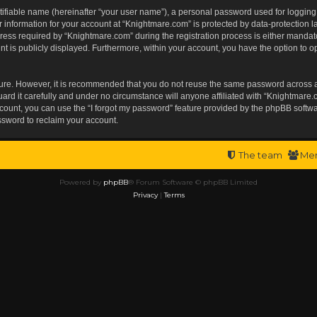
tifiable name (hereinafter “your user name”), a personal password used for logging
r information for your account at “Knightmare.com” is protected by data-protection l
s required by “Knightmare.com” during the registration process is either mandatory 
t is publicly displayed. Furthermore, within your account, you have the option to op
ecure. However, it is recommended that you do not reuse the same password across 
rd it carefully and under no circumstance will anyone affiliated with “Knightmare.c
ount, you can use the “I forgot my password” feature provided by the phpBB softwa
ssword to reclaim your account.
The team
Me
Powered by
phpBB
® Forum Software © phpBB Limited
Privacy
|
Terms