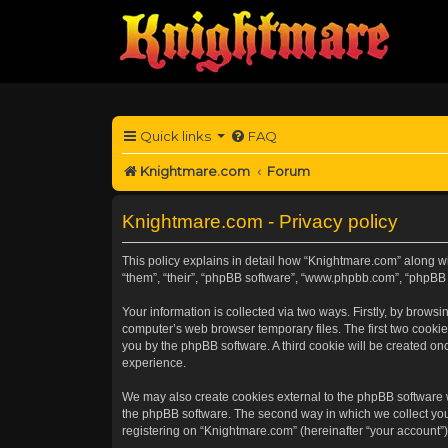
Quick links
FAQ
Knightmare.com
Forum
Knightmare.com - Privacy policy
This policy explains in detail how “Knightmare.com” along wit
“them”, “their”, “phpBB software”, “www.phpbb.com”, “phpBB 
Your information is collected via two ways. Firstly, by brow
computer’s web browser temporary files. The first two cookies
you by the phpBB software. A third cookie will be created o
experience.
We may also create cookies external to the phpBB software 
the phpBB software. The second way in which we collect your
registering on “Knightmare.com” (hereinafter “your account”) 