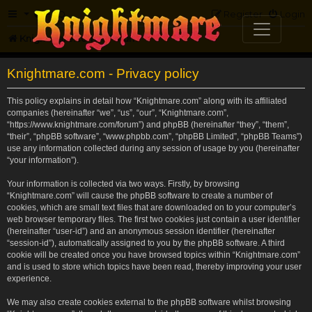
FAQ
Register
Login
Knightmare.com
Forum
Knightmare.com - Privacy policy
This policy explains in detail how “Knightmare.com” along with its affiliated
companies (hereinafter “we”, “us”, “our”, “Knightmare.com”,
“https://www.knightmare.com/forum”) and phpBB (hereinafter “they”, “them”,
“their”, “phpBB software”, “www.phpbb.com”, “phpBB Limited”, “phpBB Teams”)
use any information collected during any session of usage by you (hereinafter
“your information”).
Your information is collected via two ways. Firstly, by browsing
“Knightmare.com” will cause the phpBB software to create a number of
cookies, which are small text files that are downloaded on to your computer’s
web browser temporary files. The first two cookies just contain a user identifier
(hereinafter “user-id”) and an anonymous session identifier (hereinafter
“session-id”), automatically assigned to you by the phpBB software. A third
cookie will be created once you have browsed topics within “Knightmare.com”
and is used to store which topics have been read, thereby improving your user
experience.
We may also create cookies external to the phpBB software whilst browsing