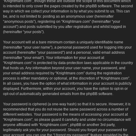
“Knightmare.com”, though these are outside the scope of this document which
is intended to only cover the pages created by the phpBB software. The second
way in which we collect your information is by what you submit to us. This can
be, and is not limited to: posting as an anonymous user (hereinafter
“anonymous posts”), registering on “Knightmare.com” (hereinafter “your
account”) and posts submitted by you after registration and whilst logged in
(hereinafter “your posts”).
Your account will at a bare minimum contain a uniquely identifiable name
(hereinafter “your user name”), a personal password used for logging into your
account (hereinafter “your password”) and a personal, valid email address
(hereinafter “your email”). Your information for your account at
“Knightmare.com” is protected by data-protection laws applicable in the country
that hosts us. Any information beyond your user name, your password, and
your email address required by “Knightmare.com” during the registration
process is either mandatory or optional, at the discretion of “Knightmare.com”.
In all cases, you have the option of what information in your account is publicly
displayed. Furthermore, within your account, you have the option to opt-in or
opt-out of automatically generated emails from the phpBB software.
Your password is ciphered (a one-way hash) so that it is secure. However, it is
recommended that you do not reuse the same password across a number of
different websites. Your password is the means of accessing your account at
“Knightmare.com”, so please guard it carefully and under no circumstance will
anyone affiliated with “Knightmare.com”, phpBB or another 3rd party,
legitimately ask you for your password. Should you forget your password for
your account, you can use the “I forgot my password” feature provided by the