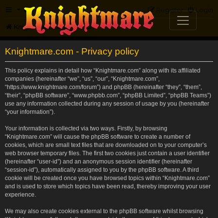
FAQ
Register
Login
Knightmare.com
Forum
Knightmare.com - Privacy policy
This policy explains in detail how “Knightmare.com” along with its affiliated
companies (hereinafter “we”, “us”, “our”, “Knightmare.com”,
“https://www.knightmare.com/forum”) and phpBB (hereinafter “they”, “them”,
“their”, “phpBB software”, “www.phpbb.com”, “phpBB Limited”, “phpBB Teams”)
use any information collected during any session of usage by you (hereinafter
“your information”).
Your information is collected via two ways. Firstly, by browsing
“Knightmare.com” will cause the phpBB software to create a number of
cookies, which are small text files that are downloaded on to your computer’s
web browser temporary files. The first two cookies just contain a user identifier
(hereinafter “user-id”) and an anonymous session identifier (hereinafter
“session-id”), automatically assigned to you by the phpBB software. A third
cookie will be created once you have browsed topics within “Knightmare.com”
and is used to store which topics have been read, thereby improving your user
experience.
We may also create cookies external to the phpBB software whilst browsing