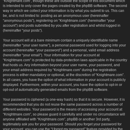
“Knightmare.com”, though these are outside the scope of this document which
is intended to only cover the pages created by the phpBB software. The second
way in which we collect your information is by what you submit to us. This can
be, and is not limited to: posting as an anonymous user (hereinafter
“anonymous posts”), registering on “Knightmare.com” (hereinafter “your
account”) and posts submitted by you after registration and whilst logged in
(hereinafter “your posts”).
Your account will at a bare minimum contain a uniquely identifiable name
(hereinafter “your user name”), a personal password used for logging into your
account (hereinafter “your password”) and a personal, valid email address
(hereinafter “your email”). Your information for your account at
“Knightmare.com” is protected by data-protection laws applicable in the country
that hosts us. Any information beyond your user name, your password, and
your email address required by “Knightmare.com” during the registration
process is either mandatory or optional, at the discretion of “Knightmare.com”.
In all cases, you have the option of what information in your account is publicly
displayed. Furthermore, within your account, you have the option to opt-in or
opt-out of automatically generated emails from the phpBB software.
Your password is ciphered (a one-way hash) so that it is secure. However, it is
recommended that you do not reuse the same password across a number of
different websites. Your password is the means of accessing your account at
“Knightmare.com”, so please guard it carefully and under no circumstance will
anyone affiliated with “Knightmare.com”, phpBB or another 3rd party,
legitimately ask you for your password. Should you forget your password for
your account, you can use the “I forgot my password” feature provided by the