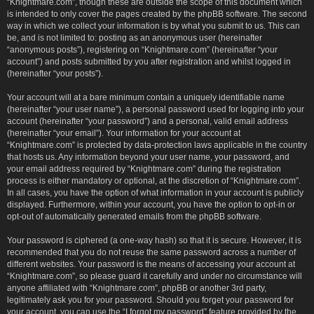
“Knightmare.com”, though these are outside the scope of this document which
is intended to only cover the pages created by the phpBB software. The second
way in which we collect your information is by what you submit to us. This can
be, and is not limited to: posting as an anonymous user (hereinafter
“anonymous posts”), registering on “Knightmare.com” (hereinafter “your
account”) and posts submitted by you after registration and whilst logged in
(hereinafter “your posts”).
Your account will at a bare minimum contain a uniquely identifiable name
(hereinafter “your user name”), a personal password used for logging into your
account (hereinafter “your password”) and a personal, valid email address
(hereinafter “your email”). Your information for your account at
“Knightmare.com” is protected by data-protection laws applicable in the country
that hosts us. Any information beyond your user name, your password, and
your email address required by “Knightmare.com” during the registration
process is either mandatory or optional, at the discretion of “Knightmare.com”.
In all cases, you have the option of what information in your account is publicly
displayed. Furthermore, within your account, you have the option to opt-in or
opt-out of automatically generated emails from the phpBB software.
Your password is ciphered (a one-way hash) so that it is secure. However, it is
recommended that you do not reuse the same password across a number of
different websites. Your password is the means of accessing your account at
“Knightmare.com”, so please guard it carefully and under no circumstance will
anyone affiliated with “Knightmare.com”, phpBB or another 3rd party,
legitimately ask you for your password. Should you forget your password for
your account, you can use the “I forgot my password” feature provided by the