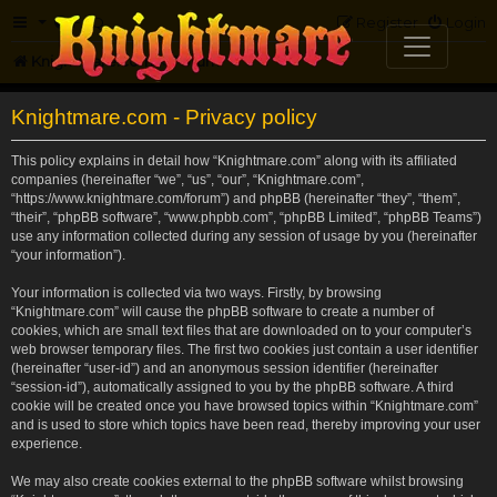
FAQ
Register
Login
Knightmare.com
Forum
Knightmare.com - Privacy policy
This policy explains in detail how “Knightmare.com” along with its affiliated
companies (hereinafter “we”, “us”, “our”, “Knightmare.com”,
“https://www.knightmare.com/forum”) and phpBB (hereinafter “they”, “them”,
“their”, “phpBB software”, “www.phpbb.com”, “phpBB Limited”, “phpBB Teams”)
use any information collected during any session of usage by you (hereinafter
“your information”).
Your information is collected via two ways. Firstly, by browsing
“Knightmare.com” will cause the phpBB software to create a number of
cookies, which are small text files that are downloaded on to your computer’s
web browser temporary files. The first two cookies just contain a user identifier
(hereinafter “user-id”) and an anonymous session identifier (hereinafter
“session-id”), automatically assigned to you by the phpBB software. A third
cookie will be created once you have browsed topics within “Knightmare.com”
and is used to store which topics have been read, thereby improving your user
experience.
We may also create cookies external to the phpBB software whilst browsing