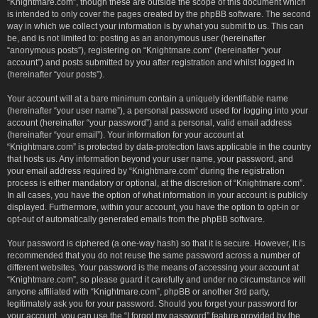
“Knightmare.com”, though these are outside the scope of this document which
is intended to only cover the pages created by the phpBB software. The second
way in which we collect your information is by what you submit to us. This can
be, and is not limited to: posting as an anonymous user (hereinafter
“anonymous posts”), registering on “Knightmare.com” (hereinafter “your
account”) and posts submitted by you after registration and whilst logged in
(hereinafter “your posts”).
Your account will at a bare minimum contain a uniquely identifiable name
(hereinafter “your user name”), a personal password used for logging into your
account (hereinafter “your password”) and a personal, valid email address
(hereinafter “your email”). Your information for your account at
“Knightmare.com” is protected by data-protection laws applicable in the country
that hosts us. Any information beyond your user name, your password, and
your email address required by “Knightmare.com” during the registration
process is either mandatory or optional, at the discretion of “Knightmare.com”.
In all cases, you have the option of what information in your account is publicly
displayed. Furthermore, within your account, you have the option to opt-in or
opt-out of automatically generated emails from the phpBB software.
Your password is ciphered (a one-way hash) so that it is secure. However, it is
recommended that you do not reuse the same password across a number of
different websites. Your password is the means of accessing your account at
“Knightmare.com”, so please guard it carefully and under no circumstance will
anyone affiliated with “Knightmare.com”, phpBB or another 3rd party,
legitimately ask you for your password. Should you forget your password for
your account, you can use the “I forgot my password” feature provided by the