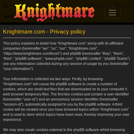
FAQ
Register
Login
Knightmare.com
Forum
Knightmare.com - Privacy policy
This policy explains in detail how “Knightmare.com” along with its affiliated
companies (hereinafter “we”, “us”, “our”, “Knightmare.com”,
“https://www.knightmare.com/forum”) and phpBB (hereinafter “they”, “them”,
“their”, “phpBB software”, “www.phpbb.com”, “phpBB Limited”, “phpBB Teams”)
use any information collected during any session of usage by you (hereinafter
“your information”).
Your information is collected via two ways. Firstly, by browsing
“Knightmare.com” will cause the phpBB software to create a number of
cookies, which are small text files that are downloaded on to your computer’s
web browser temporary files. The first two cookies just contain a user identifier
(hereinafter “user-id”) and an anonymous session identifier (hereinafter
“session-id”), automatically assigned to you by the phpBB software. A third
cookie will be created once you have browsed topics within “Knightmare.com”
and is used to store which topics have been read, thereby improving your user
experience.
We may also create cookies external to the phpBB software whilst browsing