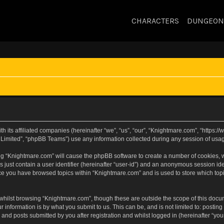
CHARACTERS
DUNGEON
h its affiliated companies (hereinafter “we”, “us”, “our”, “Knightmare.com”, “https
Limited”, “phpBB Teams”) use any information collected during any session of usage
sing “Knightmare.com” will cause the phpBB software to create a number of cookies, w
 just contain a user identifier (hereinafter “user-id”) and an anonymous session iden
nce you have browsed topics within “Knightmare.com” and is used to store which to
whilst browsing “Knightmare.com”, though these are outside the scope of this docu
 information is by what you submit to us. This can be, and is not limited to: posti
and posts submitted by you after registration and whilst logged in (hereinafter “your