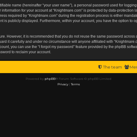
tifiable name (hereinafter “your user name”), a personal password used for logging
r information for your account at “Knightmare.com” is protected by data-protection l
s required by “Knightmare.com” during the registration process is either mandatory 
t is publicly displayed. Furthermore, within your account, you have the option to op
ecure. However, it is recommended that you do not reuse the same password across 
rd it carefully and under no circumstance will anyone affiliated with “Knightmare.c
ount, you can use the “I forgot my password” feature provided by the phpBB softwa
ssword to reclaim your account.
The team
Me
Powered by
phpBB
® Forum Software © phpBB Limited
Privacy
|
Terms