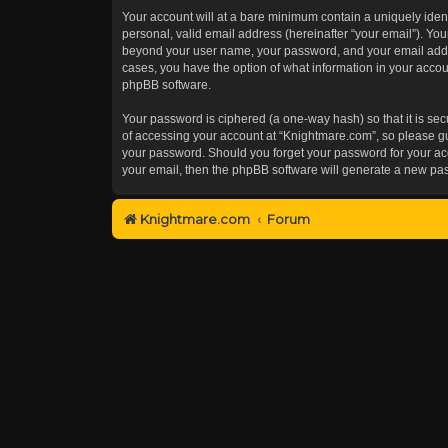
Your account will at a bare minimum contain a uniquely iden
personal, valid email address (hereinafter “your email”). You
beyond your user name, your password, and your email addres
cases, you have the option of what information in your accoun
phpBB software.
Your password is ciphered (a one-way hash) so that it is s
of accessing your account at “Knightmare.com”, so please gua
your password. Should you forget your password for your acc
your email, then the phpBB software will generate a new pa
Knightmare.com
Forum