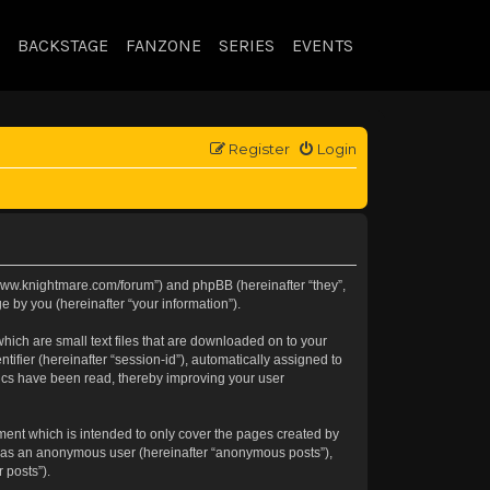
BACKSTAGE
FANZONE
SERIES
EVENTS
Register
Login
://www.knightmare.com/forum”) and phpBB (hereinafter “they”,
 by you (hereinafter “your information”).
hich are small text files that are downloaded on to your
tifier (hereinafter “session-id”), automatically assigned to
pics have been read, thereby improving your user
ment which is intended to only cover the pages created by
ng as an anonymous user (hereinafter “anonymous posts”),
 posts”).