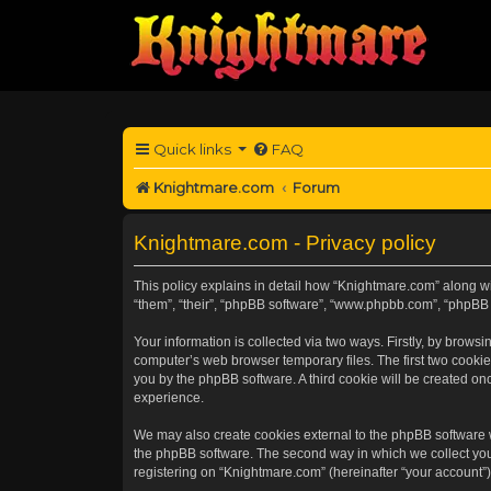
Quick links
FAQ
Knightmare.com
Forum
Knightmare.com - Privacy policy
This policy explains in detail how “Knightmare.com” along wit
“them”, “their”, “phpBB software”, “www.phpbb.com”, “phpBB 
Your information is collected via two ways. Firstly, by brow
computer’s web browser temporary files. The first two cookies
you by the phpBB software. A third cookie will be created o
experience.
We may also create cookies external to the phpBB software 
the phpBB software. The second way in which we collect your
registering on “Knightmare.com” (hereinafter “your account”) 