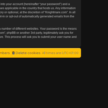
 into your account (hereinafter “your password”) and a
aws applicable in the country that hosts us. Any information
or optional, at the discretion of “Knightmare.com”. In all
t-in or opt-out of automatically generated emails from the
a number of different websites. Your password is the means
om”, phpBB or another 3rd party, legitimately ask you for
re. This process will ask you to submit your user name and
mbers
Delete cookies
All times are
UTC+01:00