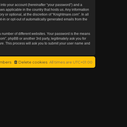
 into your account (hereinafter “your password”) and a
aws applicable in the country that hosts us. Any information
or optional, at the discretion of “Knightmare.com”. In all
t-in or opt-out of automatically generated emails from the
a number of different websites. Your password is the means
om”, phpBB or another 3rd party, legitimately ask you for
re. This process will ask you to submit your user name and
mbers
Delete cookies
All times are
UTC+01:00