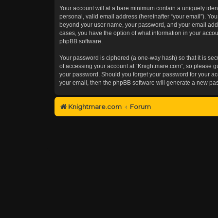
Your account will at a bare minimum contain a uniquely iden
personal, valid email address (hereinafter “your email”). You
beyond your user name, your password, and your email addres
cases, you have the option of what information in your accoun
phpBB software.
Your password is ciphered (a one-way hash) so that it is s
of accessing your account at “Knightmare.com”, so please gua
your password. Should you forget your password for your acc
your email, then the phpBB software will generate a new pa
Knightmare.com
Forum