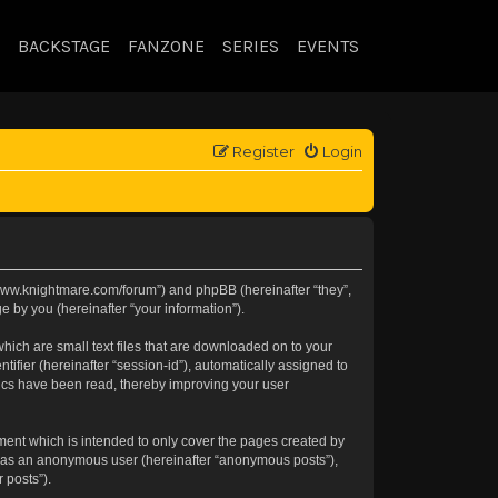
BACKSTAGE
FANZONE
SERIES
EVENTS
Register
Login
://www.knightmare.com/forum”) and phpBB (hereinafter “they”,
 by you (hereinafter “your information”).
hich are small text files that are downloaded on to your
tifier (hereinafter “session-id”), automatically assigned to
pics have been read, thereby improving your user
ment which is intended to only cover the pages created by
ng as an anonymous user (hereinafter “anonymous posts”),
 posts”).