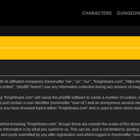
CHARACTERS
DUNGEON
h its affiliated companies (hereinafter “we”, “us”, “our”, “Knightmare.com”, “https
Limited”, “phpBB Teams”) use any information collected during any session of usage
sing “Knightmare.com” will cause the phpBB software to create a number of cookies, w
 just contain a user identifier (hereinafter “user-id”) and an anonymous session iden
nce you have browsed topics within “Knightmare.com” and is used to store which to
whilst browsing “Knightmare.com”, though these are outside the scope of this docu
 information is by what you submit to us. This can be, and is not limited to: posti
and posts submitted by you after registration and whilst logged in (hereinafter “your