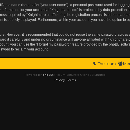
tifiable name (hereinafter “your user name”), a personal password used for logging
r information for your account at “Knightmare.com” is protected by data-protection l
s required by “Knightmare.com” during the registration process is either mandatory 
t is publicly displayed. Furthermore, within your account, you have the option to op
ecure. However, it is recommended that you do not reuse the same password across 
rd it carefully and under no circumstance will anyone affiliated with “Knightmare.c
ount, you can use the “I forgot my password” feature provided by the phpBB softwa
ssword to reclaim your account.
The team
Me
Powered by
phpBB
® Forum Software © phpBB Limited
Privacy
|
Terms