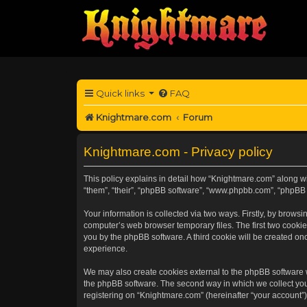
Quick links
FAQ
Knightmare.com
Forum
Knightmare.com - Privacy policy
This policy explains in detail how “Knightmare.com” along wit
“them”, “their”, “phpBB software”, “www.phpbb.com”, “phpBB 
Your information is collected via two ways. Firstly, by brow
computer’s web browser temporary files. The first two cookies
you by the phpBB software. A third cookie will be created o
experience.
We may also create cookies external to the phpBB software 
the phpBB software. The second way in which we collect your
registering on “Knightmare.com” (hereinafter “your account”) 