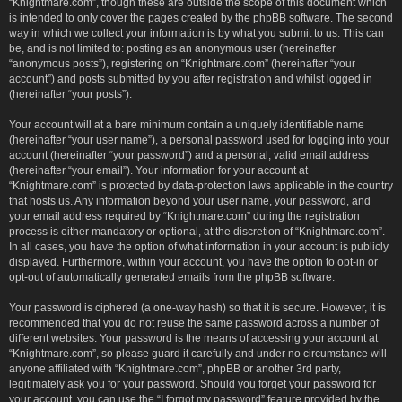
“Knightmare.com”, though these are outside the scope of this document which
is intended to only cover the pages created by the phpBB software. The second
way in which we collect your information is by what you submit to us. This can
be, and is not limited to: posting as an anonymous user (hereinafter
“anonymous posts”), registering on “Knightmare.com” (hereinafter “your
account”) and posts submitted by you after registration and whilst logged in
(hereinafter “your posts”).
Your account will at a bare minimum contain a uniquely identifiable name
(hereinafter “your user name”), a personal password used for logging into your
account (hereinafter “your password”) and a personal, valid email address
(hereinafter “your email”). Your information for your account at
“Knightmare.com” is protected by data-protection laws applicable in the country
that hosts us. Any information beyond your user name, your password, and
your email address required by “Knightmare.com” during the registration
process is either mandatory or optional, at the discretion of “Knightmare.com”.
In all cases, you have the option of what information in your account is publicly
displayed. Furthermore, within your account, you have the option to opt-in or
opt-out of automatically generated emails from the phpBB software.
Your password is ciphered (a one-way hash) so that it is secure. However, it is
recommended that you do not reuse the same password across a number of
different websites. Your password is the means of accessing your account at
“Knightmare.com”, so please guard it carefully and under no circumstance will
anyone affiliated with “Knightmare.com”, phpBB or another 3rd party,
legitimately ask you for your password. Should you forget your password for
your account, you can use the “I forgot my password” feature provided by the