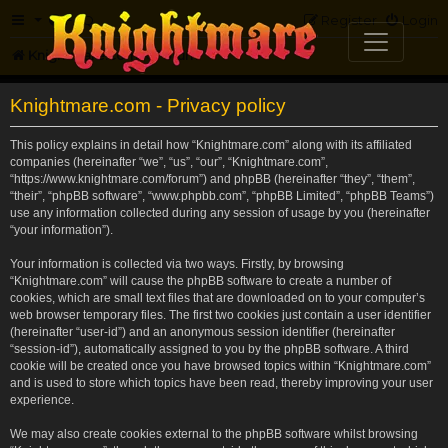
FAQ
Register
Login
Knightmare.com
Forum
Knightmare.com - Privacy policy
This policy explains in detail how “Knightmare.com” along with its affiliated
companies (hereinafter “we”, “us”, “our”, “Knightmare.com”,
“https://www.knightmare.com/forum”) and phpBB (hereinafter “they”, “them”,
“their”, “phpBB software”, “www.phpbb.com”, “phpBB Limited”, “phpBB Teams”)
use any information collected during any session of usage by you (hereinafter
“your information”).
Your information is collected via two ways. Firstly, by browsing
“Knightmare.com” will cause the phpBB software to create a number of
cookies, which are small text files that are downloaded on to your computer’s
web browser temporary files. The first two cookies just contain a user identifier
(hereinafter “user-id”) and an anonymous session identifier (hereinafter
“session-id”), automatically assigned to you by the phpBB software. A third
cookie will be created once you have browsed topics within “Knightmare.com”
and is used to store which topics have been read, thereby improving your user
experience.
We may also create cookies external to the phpBB software whilst browsing