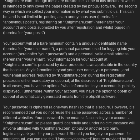
“Knightmare.com”, though these are outside the scope of this document which
is intended to only cover the pages created by the phpBB software. The second
way in which we collect your information is by what you submit to us. This can
be, and is not limited to: posting as an anonymous user (hereinafter
“anonymous posts”), registering on “Knightmare.com” (hereinafter “your
account”) and posts submitted by you after registration and whilst logged in
(hereinafter “your posts”).
Your account will at a bare minimum contain a uniquely identifiable name
(hereinafter “your user name”), a personal password used for logging into your
account (hereinafter “your password”) and a personal, valid email address
(hereinafter “your email”). Your information for your account at
“Knightmare.com” is protected by data-protection laws applicable in the country
that hosts us. Any information beyond your user name, your password, and
your email address required by “Knightmare.com” during the registration
process is either mandatory or optional, at the discretion of “Knightmare.com”.
In all cases, you have the option of what information in your account is publicly
displayed. Furthermore, within your account, you have the option to opt-in or
opt-out of automatically generated emails from the phpBB software.
Your password is ciphered (a one-way hash) so that it is secure. However, it is
recommended that you do not reuse the same password across a number of
different websites. Your password is the means of accessing your account at
“Knightmare.com”, so please guard it carefully and under no circumstance will
anyone affiliated with “Knightmare.com”, phpBB or another 3rd party,
legitimately ask you for your password. Should you forget your password for
your account, you can use the “I forgot my password” feature provided by the