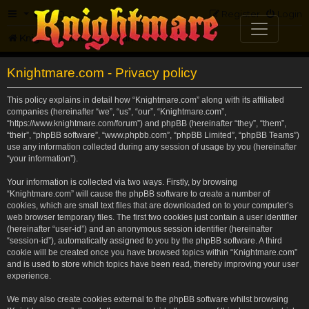
FAQ
Register
Login
Knightmare.com
Forum
Knightmare.com - Privacy policy
This policy explains in detail how “Knightmare.com” along with its affiliated
companies (hereinafter “we”, “us”, “our”, “Knightmare.com”,
“https://www.knightmare.com/forum”) and phpBB (hereinafter “they”, “them”,
“their”, “phpBB software”, “www.phpbb.com”, “phpBB Limited”, “phpBB Teams”)
use any information collected during any session of usage by you (hereinafter
“your information”).
Your information is collected via two ways. Firstly, by browsing
“Knightmare.com” will cause the phpBB software to create a number of
cookies, which are small text files that are downloaded on to your computer’s
web browser temporary files. The first two cookies just contain a user identifier
(hereinafter “user-id”) and an anonymous session identifier (hereinafter
“session-id”), automatically assigned to you by the phpBB software. A third
cookie will be created once you have browsed topics within “Knightmare.com”
and is used to store which topics have been read, thereby improving your user
experience.
We may also create cookies external to the phpBB software whilst browsing