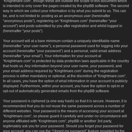
“Knightmare.com”, though these are outside the scope of this document which
is intended to only cover the pages created by the phpBB software. The second
way in which we collect your information is by what you submit to us. This can
be, and is not limited to: posting as an anonymous user (hereinafter
“anonymous posts”), registering on “Knightmare.com” (hereinafter “your
account”) and posts submitted by you after registration and whilst logged in
(hereinafter “your posts”).
Your account will at a bare minimum contain a uniquely identifiable name
(hereinafter “your user name”), a personal password used for logging into your
account (hereinafter “your password”) and a personal, valid email address
(hereinafter “your email”). Your information for your account at
“Knightmare.com” is protected by data-protection laws applicable in the country
that hosts us. Any information beyond your user name, your password, and
your email address required by “Knightmare.com” during the registration
process is either mandatory or optional, at the discretion of “Knightmare.com”.
In all cases, you have the option of what information in your account is publicly
displayed. Furthermore, within your account, you have the option to opt-in or
opt-out of automatically generated emails from the phpBB software.
Your password is ciphered (a one-way hash) so that it is secure. However, it is
recommended that you do not reuse the same password across a number of
different websites. Your password is the means of accessing your account at
“Knightmare.com”, so please guard it carefully and under no circumstance will
anyone affiliated with “Knightmare.com”, phpBB or another 3rd party,
legitimately ask you for your password. Should you forget your password for
your account, you can use the “I forgot my password” feature provided by the