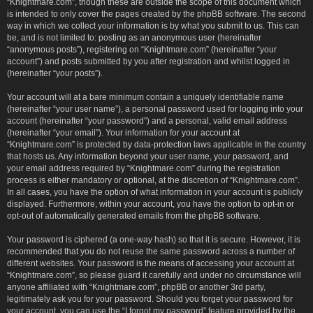
“Knightmare.com”, though these are outside the scope of this document which
is intended to only cover the pages created by the phpBB software. The second
way in which we collect your information is by what you submit to us. This can
be, and is not limited to: posting as an anonymous user (hereinafter
“anonymous posts”), registering on “Knightmare.com” (hereinafter “your
account”) and posts submitted by you after registration and whilst logged in
(hereinafter “your posts”).
Your account will at a bare minimum contain a uniquely identifiable name
(hereinafter “your user name”), a personal password used for logging into your
account (hereinafter “your password”) and a personal, valid email address
(hereinafter “your email”). Your information for your account at
“Knightmare.com” is protected by data-protection laws applicable in the country
that hosts us. Any information beyond your user name, your password, and
your email address required by “Knightmare.com” during the registration
process is either mandatory or optional, at the discretion of “Knightmare.com”.
In all cases, you have the option of what information in your account is publicly
displayed. Furthermore, within your account, you have the option to opt-in or
opt-out of automatically generated emails from the phpBB software.
Your password is ciphered (a one-way hash) so that it is secure. However, it is
recommended that you do not reuse the same password across a number of
different websites. Your password is the means of accessing your account at
“Knightmare.com”, so please guard it carefully and under no circumstance will
anyone affiliated with “Knightmare.com”, phpBB or another 3rd party,
legitimately ask you for your password. Should you forget your password for
your account, you can use the “I forgot my password” feature provided by the