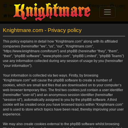
FAQ
Register
Login
Knightmare.com
Forum
Knightmare.com - Privacy policy
This policy explains in detail how “Knightmare.com” along with its affiliated
companies (hereinafter “we”, “us”, “our”, “Knightmare.com”,
“https://www.knightmare.com/forum”) and phpBB (hereinafter “they”, “them”,
“their”, “phpBB software”, “www.phpbb.com”, “phpBB Limited”, “phpBB Teams”)
use any information collected during any session of usage by you (hereinafter
“your information”).
Your information is collected via two ways. Firstly, by browsing
“Knightmare.com” will cause the phpBB software to create a number of
cookies, which are small text files that are downloaded on to your computer’s
web browser temporary files. The first two cookies just contain a user identifier
(hereinafter “user-id”) and an anonymous session identifier (hereinafter
“session-id”), automatically assigned to you by the phpBB software. A third
cookie will be created once you have browsed topics within “Knightmare.com”
and is used to store which topics have been read, thereby improving your user
experience.
We may also create cookies external to the phpBB software whilst browsing