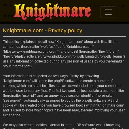
FAQ
Register
Login
Knightmare.com
Forum
Knightmare.com - Privacy policy
This policy explains in detail how “Knightmare.com” along with its affiliated
companies (hereinafter “we”, “us”, “our”, “Knightmare.com”,
“https://www.knightmare.com/forum”) and phpBB (hereinafter “they”, “them”,
“their”, “phpBB software”, “www.phpbb.com”, “phpBB Limited”, “phpBB Teams”)
use any information collected during any session of usage by you (hereinafter
“your information”).
Your information is collected via two ways. Firstly, by browsing
“Knightmare.com” will cause the phpBB software to create a number of
cookies, which are small text files that are downloaded on to your computer’s
web browser temporary files. The first two cookies just contain a user identifier
(hereinafter “user-id”) and an anonymous session identifier (hereinafter
“session-id”), automatically assigned to you by the phpBB software. A third
cookie will be created once you have browsed topics within “Knightmare.com”
and is used to store which topics have been read, thereby improving your user
experience.
We may also create cookies external to the phpBB software whilst browsing