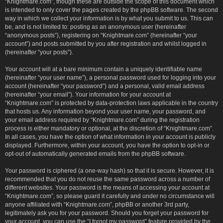
“Knightmare.com”, though these are outside the scope of this document which
is intended to only cover the pages created by the phpBB software. The second
way in which we collect your information is by what you submit to us. This can
be, and is not limited to: posting as an anonymous user (hereinafter
“anonymous posts”), registering on “Knightmare.com” (hereinafter “your
account”) and posts submitted by you after registration and whilst logged in
(hereinafter “your posts”).
Your account will at a bare minimum contain a uniquely identifiable name
(hereinafter “your user name”), a personal password used for logging into your
account (hereinafter “your password”) and a personal, valid email address
(hereinafter “your email”). Your information for your account at
“Knightmare.com” is protected by data-protection laws applicable in the country
that hosts us. Any information beyond your user name, your password, and
your email address required by “Knightmare.com” during the registration
process is either mandatory or optional, at the discretion of “Knightmare.com”.
In all cases, you have the option of what information in your account is publicly
displayed. Furthermore, within your account, you have the option to opt-in or
opt-out of automatically generated emails from the phpBB software.
Your password is ciphered (a one-way hash) so that it is secure. However, it is
recommended that you do not reuse the same password across a number of
different websites. Your password is the means of accessing your account at
“Knightmare.com”, so please guard it carefully and under no circumstance will
anyone affiliated with “Knightmare.com”, phpBB or another 3rd party,
legitimately ask you for your password. Should you forget your password for
your account, you can use the “I forgot my password” feature provided by the