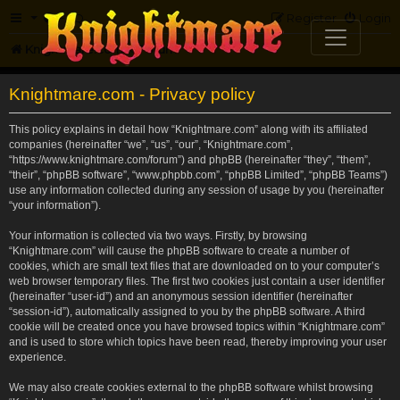
FAQ
Register
Login
Knightmare.com
Forum
Knightmare.com - Privacy policy
This policy explains in detail how “Knightmare.com” along with its affiliated
companies (hereinafter “we”, “us”, “our”, “Knightmare.com”,
“https://www.knightmare.com/forum”) and phpBB (hereinafter “they”, “them”,
“their”, “phpBB software”, “www.phpbb.com”, “phpBB Limited”, “phpBB Teams”)
use any information collected during any session of usage by you (hereinafter
“your information”).
Your information is collected via two ways. Firstly, by browsing
“Knightmare.com” will cause the phpBB software to create a number of
cookies, which are small text files that are downloaded on to your computer’s
web browser temporary files. The first two cookies just contain a user identifier
(hereinafter “user-id”) and an anonymous session identifier (hereinafter
“session-id”), automatically assigned to you by the phpBB software. A third
cookie will be created once you have browsed topics within “Knightmare.com”
and is used to store which topics have been read, thereby improving your user
experience.
We may also create cookies external to the phpBB software whilst browsing