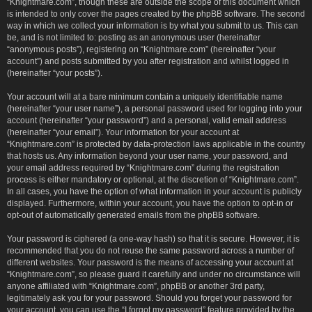
“Knightmare.com”, though these are outside the scope of this document which
is intended to only cover the pages created by the phpBB software. The second
way in which we collect your information is by what you submit to us. This can
be, and is not limited to: posting as an anonymous user (hereinafter
“anonymous posts”), registering on “Knightmare.com” (hereinafter “your
account”) and posts submitted by you after registration and whilst logged in
(hereinafter “your posts”).
Your account will at a bare minimum contain a uniquely identifiable name
(hereinafter “your user name”), a personal password used for logging into your
account (hereinafter “your password”) and a personal, valid email address
(hereinafter “your email”). Your information for your account at
“Knightmare.com” is protected by data-protection laws applicable in the country
that hosts us. Any information beyond your user name, your password, and
your email address required by “Knightmare.com” during the registration
process is either mandatory or optional, at the discretion of “Knightmare.com”.
In all cases, you have the option of what information in your account is publicly
displayed. Furthermore, within your account, you have the option to opt-in or
opt-out of automatically generated emails from the phpBB software.
Your password is ciphered (a one-way hash) so that it is secure. However, it is
recommended that you do not reuse the same password across a number of
different websites. Your password is the means of accessing your account at
“Knightmare.com”, so please guard it carefully and under no circumstance will
anyone affiliated with “Knightmare.com”, phpBB or another 3rd party,
legitimately ask you for your password. Should you forget your password for
your account, you can use the “I forgot my password” feature provided by the