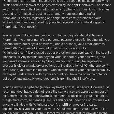
“Knightmare.com”, though these are outside the scope of this document which
is intended to only cover the pages created by the phpBB software. The second
way in which we collect your information is by what you submit to us. This can
be, and is not limited to: posting as an anonymous user (hereinafter
“anonymous posts”), registering on “Knightmare.com” (hereinafter “your
account”) and posts submitted by you after registration and whilst logged in
(hereinafter “your posts”).
Your account will at a bare minimum contain a uniquely identifiable name
(hereinafter “your user name”), a personal password used for logging into your
account (hereinafter “your password”) and a personal, valid email address
(hereinafter “your email”). Your information for your account at
“Knightmare.com” is protected by data-protection laws applicable in the country
that hosts us. Any information beyond your user name, your password, and
your email address required by “Knightmare.com” during the registration
process is either mandatory or optional, at the discretion of “Knightmare.com”.
In all cases, you have the option of what information in your account is publicly
displayed. Furthermore, within your account, you have the option to opt-in or
opt-out of automatically generated emails from the phpBB software.
Your password is ciphered (a one-way hash) so that it is secure. However, it is
recommended that you do not reuse the same password across a number of
different websites. Your password is the means of accessing your account at
“Knightmare.com”, so please guard it carefully and under no circumstance will
anyone affiliated with “Knightmare.com”, phpBB or another 3rd party,
legitimately ask you for your password. Should you forget your password for
your account, you can use the “I forgot my password” feature provided by the