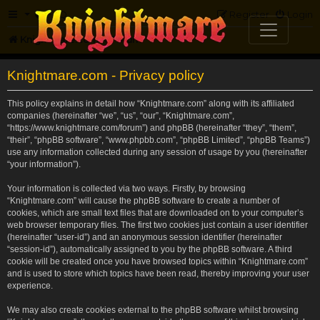
FAQ
Register
Login
Knightmare.com
Forum
Knightmare.com - Privacy policy
This policy explains in detail how “Knightmare.com” along with its affiliated
companies (hereinafter “we”, “us”, “our”, “Knightmare.com”,
“https://www.knightmare.com/forum”) and phpBB (hereinafter “they”, “them”,
“their”, “phpBB software”, “www.phpbb.com”, “phpBB Limited”, “phpBB Teams”)
use any information collected during any session of usage by you (hereinafter
“your information”).
Your information is collected via two ways. Firstly, by browsing
“Knightmare.com” will cause the phpBB software to create a number of
cookies, which are small text files that are downloaded on to your computer’s
web browser temporary files. The first two cookies just contain a user identifier
(hereinafter “user-id”) and an anonymous session identifier (hereinafter
“session-id”), automatically assigned to you by the phpBB software. A third
cookie will be created once you have browsed topics within “Knightmare.com”
and is used to store which topics have been read, thereby improving your user
experience.
We may also create cookies external to the phpBB software whilst browsing