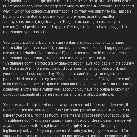
“Knightmare.com”, though these are outside the scope of this document which
is intended to only cover the pages created by the phpBB software. The second
way in which we collect your information is by what you submit to us. This can
be, and is not limited to: posting as an anonymous user (hereinafter
“anonymous posts”), registering on “Knightmare.com” (hereinafter “your
account”) and posts submitted by you after registration and whilst logged in
(hereinafter “your posts”).
Your account will at a bare minimum contain a uniquely identifiable name
(hereinafter “your user name”), a personal password used for logging into your
account (hereinafter “your password”) and a personal, valid email address
(hereinafter “your email”). Your information for your account at
“Knightmare.com” is protected by data-protection laws applicable in the country
that hosts us. Any information beyond your user name, your password, and
your email address required by “Knightmare.com” during the registration
process is either mandatory or optional, at the discretion of “Knightmare.com”.
In all cases, you have the option of what information in your account is publicly
displayed. Furthermore, within your account, you have the option to opt-in or
opt-out of automatically generated emails from the phpBB software.
Your password is ciphered (a one-way hash) so that it is secure. However, it is
recommended that you do not reuse the same password across a number of
different websites. Your password is the means of accessing your account at
“Knightmare.com”, so please guard it carefully and under no circumstance will
anyone affiliated with “Knightmare.com”, phpBB or another 3rd party,
legitimately ask you for your password. Should you forget your password for
your account, you can use the “I forgot my password” feature provided by the