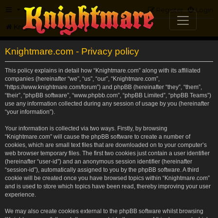
FAQ
Register
Login
Knightmare.com
Forum
Knightmare.com - Privacy policy
This policy explains in detail how “Knightmare.com” along with its affiliated
companies (hereinafter “we”, “us”, “our”, “Knightmare.com”,
“https://www.knightmare.com/forum”) and phpBB (hereinafter “they”, “them”,
“their”, “phpBB software”, “www.phpbb.com”, “phpBB Limited”, “phpBB Teams”)
use any information collected during any session of usage by you (hereinafter
“your information”).
Your information is collected via two ways. Firstly, by browsing
“Knightmare.com” will cause the phpBB software to create a number of
cookies, which are small text files that are downloaded on to your computer’s
web browser temporary files. The first two cookies just contain a user identifier
(hereinafter “user-id”) and an anonymous session identifier (hereinafter
“session-id”), automatically assigned to you by the phpBB software. A third
cookie will be created once you have browsed topics within “Knightmare.com”
and is used to store which topics have been read, thereby improving your user
experience.
We may also create cookies external to the phpBB software whilst browsing