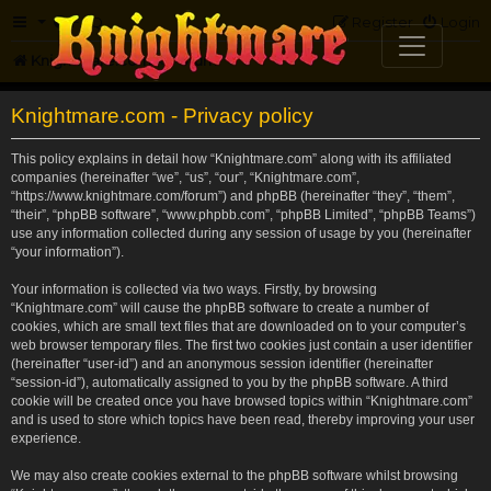
FAQ
Register
Login
Knightmare.com
Forum
Knightmare.com - Privacy policy
This policy explains in detail how “Knightmare.com” along with its affiliated
companies (hereinafter “we”, “us”, “our”, “Knightmare.com”,
“https://www.knightmare.com/forum”) and phpBB (hereinafter “they”, “them”,
“their”, “phpBB software”, “www.phpbb.com”, “phpBB Limited”, “phpBB Teams”)
use any information collected during any session of usage by you (hereinafter
“your information”).
Your information is collected via two ways. Firstly, by browsing
“Knightmare.com” will cause the phpBB software to create a number of
cookies, which are small text files that are downloaded on to your computer’s
web browser temporary files. The first two cookies just contain a user identifier
(hereinafter “user-id”) and an anonymous session identifier (hereinafter
“session-id”), automatically assigned to you by the phpBB software. A third
cookie will be created once you have browsed topics within “Knightmare.com”
and is used to store which topics have been read, thereby improving your user
experience.
We may also create cookies external to the phpBB software whilst browsing