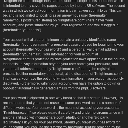
“Knightmare.com”, though these are outside the scope of this document which
is intended to only cover the pages created by the phpBB software. The second
way in which we collect your information is by what you submit to us. This can
be, and is not limited to: posting as an anonymous user (hereinafter
“anonymous posts”), registering on “Knightmare.com” (hereinafter “your
account”) and posts submitted by you after registration and whilst logged in
(hereinafter “your posts”).
Your account will at a bare minimum contain a uniquely identifiable name
(hereinafter “your user name”), a personal password used for logging into your
account (hereinafter “your password”) and a personal, valid email address
(hereinafter “your email”). Your information for your account at
“Knightmare.com” is protected by data-protection laws applicable in the country
that hosts us. Any information beyond your user name, your password, and
your email address required by “Knightmare.com” during the registration
process is either mandatory or optional, at the discretion of “Knightmare.com”.
In all cases, you have the option of what information in your account is publicly
displayed. Furthermore, within your account, you have the option to opt-in or
opt-out of automatically generated emails from the phpBB software.
Your password is ciphered (a one-way hash) so that it is secure. However, it is
recommended that you do not reuse the same password across a number of
different websites. Your password is the means of accessing your account at
“Knightmare.com”, so please guard it carefully and under no circumstance will
anyone affiliated with “Knightmare.com”, phpBB or another 3rd party,
legitimately ask you for your password. Should you forget your password for
your account, you can use the “I forgot my password” feature provided by the