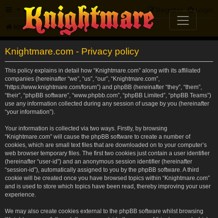
FAQ
Register
Login
Knightmare.com
Forum
Knightmare.com - Privacy policy
This policy explains in detail how “Knightmare.com” along with its affiliated
companies (hereinafter “we”, “us”, “our”, “Knightmare.com”,
“https://www.knightmare.com/forum”) and phpBB (hereinafter “they”, “them”,
“their”, “phpBB software”, “www.phpbb.com”, “phpBB Limited”, “phpBB Teams”)
use any information collected during any session of usage by you (hereinafter
“your information”).
Your information is collected via two ways. Firstly, by browsing
“Knightmare.com” will cause the phpBB software to create a number of
cookies, which are small text files that are downloaded on to your computer’s
web browser temporary files. The first two cookies just contain a user identifier
(hereinafter “user-id”) and an anonymous session identifier (hereinafter
“session-id”), automatically assigned to you by the phpBB software. A third
cookie will be created once you have browsed topics within “Knightmare.com”
and is used to store which topics have been read, thereby improving your user
experience.
We may also create cookies external to the phpBB software whilst browsing