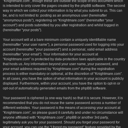
“Knightmare.com”, though these are outside the scope of this document which
is intended to only cover the pages created by the phpBB software. The second
way in which we collect your information is by what you submit to us. This can
be, and is not limited to: posting as an anonymous user (hereinafter
“anonymous posts”), registering on “Knightmare.com” (hereinafter “your
account”) and posts submitted by you after registration and whilst logged in
(hereinafter “your posts”).
Your account will at a bare minimum contain a uniquely identifiable name
(hereinafter “your user name”), a personal password used for logging into your
account (hereinafter “your password”) and a personal, valid email address
(hereinafter “your email”). Your information for your account at
“Knightmare.com” is protected by data-protection laws applicable in the country
that hosts us. Any information beyond your user name, your password, and
your email address required by “Knightmare.com” during the registration
process is either mandatory or optional, at the discretion of “Knightmare.com”.
In all cases, you have the option of what information in your account is publicly
displayed. Furthermore, within your account, you have the option to opt-in or
opt-out of automatically generated emails from the phpBB software.
Your password is ciphered (a one-way hash) so that it is secure. However, it is
recommended that you do not reuse the same password across a number of
different websites. Your password is the means of accessing your account at
“Knightmare.com”, so please guard it carefully and under no circumstance will
anyone affiliated with “Knightmare.com”, phpBB or another 3rd party,
legitimately ask you for your password. Should you forget your password for
your account, you can use the “I forgot my password” feature provided by the