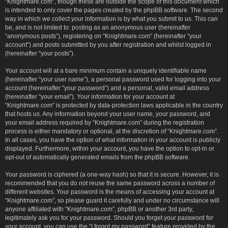
“Knightmare.com”, though these are outside the scope of this document which
is intended to only cover the pages created by the phpBB software. The second
way in which we collect your information is by what you submit to us. This can
be, and is not limited to: posting as an anonymous user (hereinafter
“anonymous posts”), registering on “Knightmare.com” (hereinafter “your
account”) and posts submitted by you after registration and whilst logged in
(hereinafter “your posts”).
Your account will at a bare minimum contain a uniquely identifiable name
(hereinafter “your user name”), a personal password used for logging into your
account (hereinafter “your password”) and a personal, valid email address
(hereinafter “your email”). Your information for your account at
“Knightmare.com” is protected by data-protection laws applicable in the country
that hosts us. Any information beyond your user name, your password, and
your email address required by “Knightmare.com” during the registration
process is either mandatory or optional, at the discretion of “Knightmare.com”.
In all cases, you have the option of what information in your account is publicly
displayed. Furthermore, within your account, you have the option to opt-in or
opt-out of automatically generated emails from the phpBB software.
Your password is ciphered (a one-way hash) so that it is secure. However, it is
recommended that you do not reuse the same password across a number of
different websites. Your password is the means of accessing your account at
“Knightmare.com”, so please guard it carefully and under no circumstance will
anyone affiliated with “Knightmare.com”, phpBB or another 3rd party,
legitimately ask you for your password. Should you forget your password for
your account, you can use the “I forgot my password” feature provided by the