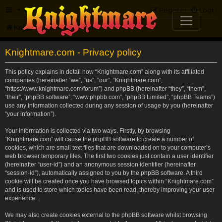
FAQ
Register
Login
Knightmare.com
Forum
Knightmare.com - Privacy policy
This policy explains in detail how “Knightmare.com” along with its affiliated
companies (hereinafter “we”, “us”, “our”, “Knightmare.com”,
“https://www.knightmare.com/forum”) and phpBB (hereinafter “they”, “them”,
“their”, “phpBB software”, “www.phpbb.com”, “phpBB Limited”, “phpBB Teams”)
use any information collected during any session of usage by you (hereinafter
“your information”).
Your information is collected via two ways. Firstly, by browsing
“Knightmare.com” will cause the phpBB software to create a number of
cookies, which are small text files that are downloaded on to your computer’s
web browser temporary files. The first two cookies just contain a user identifier
(hereinafter “user-id”) and an anonymous session identifier (hereinafter
“session-id”), automatically assigned to you by the phpBB software. A third
cookie will be created once you have browsed topics within “Knightmare.com”
and is used to store which topics have been read, thereby improving your user
experience.
We may also create cookies external to the phpBB software whilst browsing