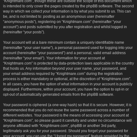
“Knightmare.com”, though these are outside the scope of this document which
is intended to only cover the pages created by the phpBB software. The second
way in which we collect your information is by what you submit to us. This can
be, and is not limited to: posting as an anonymous user (hereinafter
“anonymous posts”), registering on “Knightmare.com” (hereinafter “your
account”) and posts submitted by you after registration and whilst logged in
(hereinafter “your posts”).
Your account will at a bare minimum contain a uniquely identifiable name
(hereinafter “your user name”), a personal password used for logging into your
account (hereinafter “your password”) and a personal, valid email address
(hereinafter “your email”). Your information for your account at
“Knightmare.com” is protected by data-protection laws applicable in the country
that hosts us. Any information beyond your user name, your password, and
your email address required by “Knightmare.com” during the registration
process is either mandatory or optional, at the discretion of “Knightmare.com”.
In all cases, you have the option of what information in your account is publicly
displayed. Furthermore, within your account, you have the option to opt-in or
opt-out of automatically generated emails from the phpBB software.
Your password is ciphered (a one-way hash) so that it is secure. However, it is
recommended that you do not reuse the same password across a number of
different websites. Your password is the means of accessing your account at
“Knightmare.com”, so please guard it carefully and under no circumstance will
anyone affiliated with “Knightmare.com”, phpBB or another 3rd party,
legitimately ask you for your password. Should you forget your password for
your account, you can use the “I forgot my password” feature provided by the