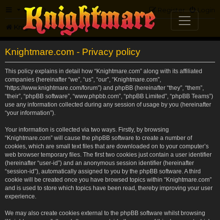
FAQ
Register
Login
Knightmare.com
Forum
Knightmare.com - Privacy policy
This policy explains in detail how “Knightmare.com” along with its affiliated
companies (hereinafter “we”, “us”, “our”, “Knightmare.com”,
“https://www.knightmare.com/forum”) and phpBB (hereinafter “they”, “them”,
“their”, “phpBB software”, “www.phpbb.com”, “phpBB Limited”, “phpBB Teams”)
use any information collected during any session of usage by you (hereinafter
“your information”).
Your information is collected via two ways. Firstly, by browsing
“Knightmare.com” will cause the phpBB software to create a number of
cookies, which are small text files that are downloaded on to your computer’s
web browser temporary files. The first two cookies just contain a user identifier
(hereinafter “user-id”) and an anonymous session identifier (hereinafter
“session-id”), automatically assigned to you by the phpBB software. A third
cookie will be created once you have browsed topics within “Knightmare.com”
and is used to store which topics have been read, thereby improving your user
experience.
We may also create cookies external to the phpBB software whilst browsing