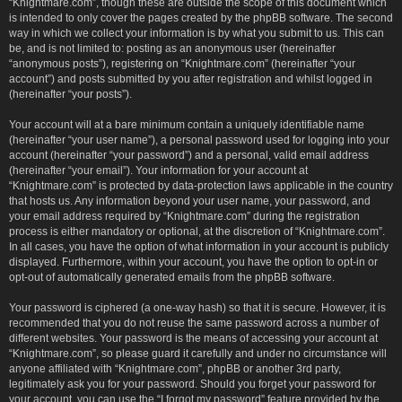
“Knightmare.com”, though these are outside the scope of this document which
is intended to only cover the pages created by the phpBB software. The second
way in which we collect your information is by what you submit to us. This can
be, and is not limited to: posting as an anonymous user (hereinafter
“anonymous posts”), registering on “Knightmare.com” (hereinafter “your
account”) and posts submitted by you after registration and whilst logged in
(hereinafter “your posts”).
Your account will at a bare minimum contain a uniquely identifiable name
(hereinafter “your user name”), a personal password used for logging into your
account (hereinafter “your password”) and a personal, valid email address
(hereinafter “your email”). Your information for your account at
“Knightmare.com” is protected by data-protection laws applicable in the country
that hosts us. Any information beyond your user name, your password, and
your email address required by “Knightmare.com” during the registration
process is either mandatory or optional, at the discretion of “Knightmare.com”.
In all cases, you have the option of what information in your account is publicly
displayed. Furthermore, within your account, you have the option to opt-in or
opt-out of automatically generated emails from the phpBB software.
Your password is ciphered (a one-way hash) so that it is secure. However, it is
recommended that you do not reuse the same password across a number of
different websites. Your password is the means of accessing your account at
“Knightmare.com”, so please guard it carefully and under no circumstance will
anyone affiliated with “Knightmare.com”, phpBB or another 3rd party,
legitimately ask you for your password. Should you forget your password for
your account, you can use the “I forgot my password” feature provided by the