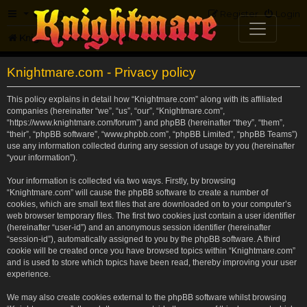
FAQ
Register
Login
Knightmare.com
Forum
Knightmare.com - Privacy policy
This policy explains in detail how “Knightmare.com” along with its affiliated
companies (hereinafter “we”, “us”, “our”, “Knightmare.com”,
“https://www.knightmare.com/forum”) and phpBB (hereinafter “they”, “them”,
“their”, “phpBB software”, “www.phpbb.com”, “phpBB Limited”, “phpBB Teams”)
use any information collected during any session of usage by you (hereinafter
“your information”).
Your information is collected via two ways. Firstly, by browsing
“Knightmare.com” will cause the phpBB software to create a number of
cookies, which are small text files that are downloaded on to your computer’s
web browser temporary files. The first two cookies just contain a user identifier
(hereinafter “user-id”) and an anonymous session identifier (hereinafter
“session-id”), automatically assigned to you by the phpBB software. A third
cookie will be created once you have browsed topics within “Knightmare.com”
and is used to store which topics have been read, thereby improving your user
experience.
We may also create cookies external to the phpBB software whilst browsing