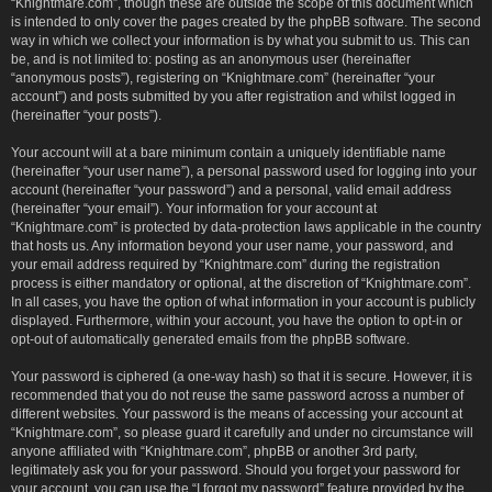
“Knightmare.com”, though these are outside the scope of this document which
is intended to only cover the pages created by the phpBB software. The second
way in which we collect your information is by what you submit to us. This can
be, and is not limited to: posting as an anonymous user (hereinafter
“anonymous posts”), registering on “Knightmare.com” (hereinafter “your
account”) and posts submitted by you after registration and whilst logged in
(hereinafter “your posts”).
Your account will at a bare minimum contain a uniquely identifiable name
(hereinafter “your user name”), a personal password used for logging into your
account (hereinafter “your password”) and a personal, valid email address
(hereinafter “your email”). Your information for your account at
“Knightmare.com” is protected by data-protection laws applicable in the country
that hosts us. Any information beyond your user name, your password, and
your email address required by “Knightmare.com” during the registration
process is either mandatory or optional, at the discretion of “Knightmare.com”.
In all cases, you have the option of what information in your account is publicly
displayed. Furthermore, within your account, you have the option to opt-in or
opt-out of automatically generated emails from the phpBB software.
Your password is ciphered (a one-way hash) so that it is secure. However, it is
recommended that you do not reuse the same password across a number of
different websites. Your password is the means of accessing your account at
“Knightmare.com”, so please guard it carefully and under no circumstance will
anyone affiliated with “Knightmare.com”, phpBB or another 3rd party,
legitimately ask you for your password. Should you forget your password for
your account, you can use the “I forgot my password” feature provided by the