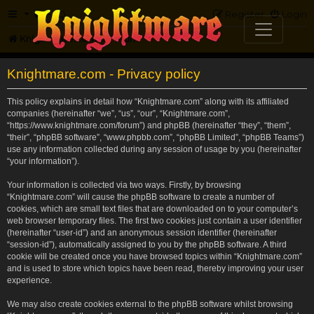
FAQ
Register
Login
Knightmare.com
Forum
Knightmare.com - Privacy policy
This policy explains in detail how “Knightmare.com” along with its affiliated
companies (hereinafter “we”, “us”, “our”, “Knightmare.com”,
“https://www.knightmare.com/forum”) and phpBB (hereinafter “they”, “them”,
“their”, “phpBB software”, “www.phpbb.com”, “phpBB Limited”, “phpBB Teams”)
use any information collected during any session of usage by you (hereinafter
“your information”).
Your information is collected via two ways. Firstly, by browsing
“Knightmare.com” will cause the phpBB software to create a number of
cookies, which are small text files that are downloaded on to your computer’s
web browser temporary files. The first two cookies just contain a user identifier
(hereinafter “user-id”) and an anonymous session identifier (hereinafter
“session-id”), automatically assigned to you by the phpBB software. A third
cookie will be created once you have browsed topics within “Knightmare.com”
and is used to store which topics have been read, thereby improving your user
experience.
We may also create cookies external to the phpBB software whilst browsing