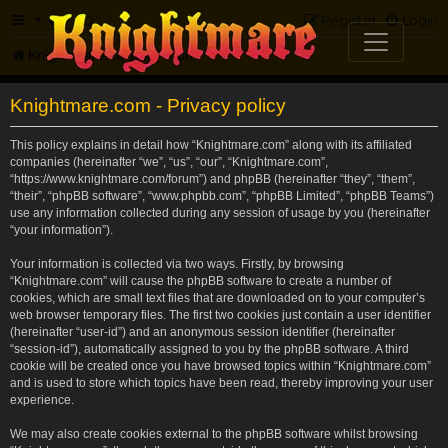
FAQ
Register
Login
Knightmare.com
Forum
Knightmare.com - Privacy policy
This policy explains in detail how “Knightmare.com” along with its affiliated
companies (hereinafter “we”, “us”, “our”, “Knightmare.com”,
“https://www.knightmare.com/forum”) and phpBB (hereinafter “they”, “them”,
“their”, “phpBB software”, “www.phpbb.com”, “phpBB Limited”, “phpBB Teams”)
use any information collected during any session of usage by you (hereinafter
“your information”).
Your information is collected via two ways. Firstly, by browsing
“Knightmare.com” will cause the phpBB software to create a number of
cookies, which are small text files that are downloaded on to your computer’s
web browser temporary files. The first two cookies just contain a user identifier
(hereinafter “user-id”) and an anonymous session identifier (hereinafter
“session-id”), automatically assigned to you by the phpBB software. A third
cookie will be created once you have browsed topics within “Knightmare.com”
and is used to store which topics have been read, thereby improving your user
experience.
We may also create cookies external to the phpBB software whilst browsing