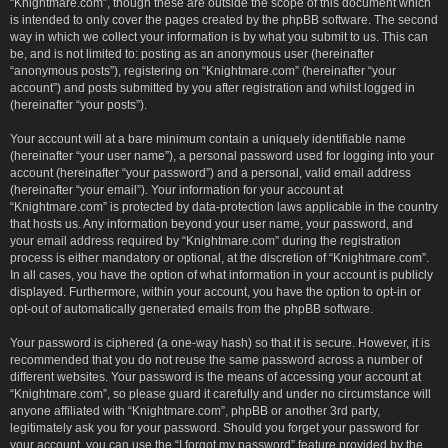
“Knightmare.com”, though these are outside the scope of this document which
is intended to only cover the pages created by the phpBB software. The second
way in which we collect your information is by what you submit to us. This can
be, and is not limited to: posting as an anonymous user (hereinafter
“anonymous posts”), registering on “Knightmare.com” (hereinafter “your
account”) and posts submitted by you after registration and whilst logged in
(hereinafter “your posts”).
Your account will at a bare minimum contain a uniquely identifiable name
(hereinafter “your user name”), a personal password used for logging into your
account (hereinafter “your password”) and a personal, valid email address
(hereinafter “your email”). Your information for your account at
“Knightmare.com” is protected by data-protection laws applicable in the country
that hosts us. Any information beyond your user name, your password, and
your email address required by “Knightmare.com” during the registration
process is either mandatory or optional, at the discretion of “Knightmare.com”.
In all cases, you have the option of what information in your account is publicly
displayed. Furthermore, within your account, you have the option to opt-in or
opt-out of automatically generated emails from the phpBB software.
Your password is ciphered (a one-way hash) so that it is secure. However, it is
recommended that you do not reuse the same password across a number of
different websites. Your password is the means of accessing your account at
“Knightmare.com”, so please guard it carefully and under no circumstance will
anyone affiliated with “Knightmare.com”, phpBB or another 3rd party,
legitimately ask you for your password. Should you forget your password for
your account, you can use the “I forgot my password” feature provided by the