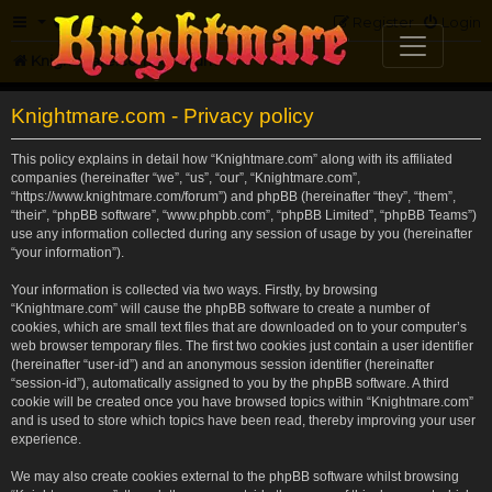
FAQ
Register
Login
Knightmare.com
Forum
Knightmare.com - Privacy policy
This policy explains in detail how “Knightmare.com” along with its affiliated
companies (hereinafter “we”, “us”, “our”, “Knightmare.com”,
“https://www.knightmare.com/forum”) and phpBB (hereinafter “they”, “them”,
“their”, “phpBB software”, “www.phpbb.com”, “phpBB Limited”, “phpBB Teams”)
use any information collected during any session of usage by you (hereinafter
“your information”).
Your information is collected via two ways. Firstly, by browsing
“Knightmare.com” will cause the phpBB software to create a number of
cookies, which are small text files that are downloaded on to your computer’s
web browser temporary files. The first two cookies just contain a user identifier
(hereinafter “user-id”) and an anonymous session identifier (hereinafter
“session-id”), automatically assigned to you by the phpBB software. A third
cookie will be created once you have browsed topics within “Knightmare.com”
and is used to store which topics have been read, thereby improving your user
experience.
We may also create cookies external to the phpBB software whilst browsing