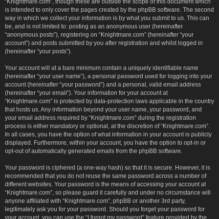
“Knightmare.com”, though these are outside the scope of this document which
is intended to only cover the pages created by the phpBB software. The second
way in which we collect your information is by what you submit to us. This can
be, and is not limited to: posting as an anonymous user (hereinafter
“anonymous posts”), registering on “Knightmare.com” (hereinafter “your
account”) and posts submitted by you after registration and whilst logged in
(hereinafter “your posts”).
Your account will at a bare minimum contain a uniquely identifiable name
(hereinafter “your user name”), a personal password used for logging into your
account (hereinafter “your password”) and a personal, valid email address
(hereinafter “your email”). Your information for your account at
“Knightmare.com” is protected by data-protection laws applicable in the country
that hosts us. Any information beyond your user name, your password, and
your email address required by “Knightmare.com” during the registration
process is either mandatory or optional, at the discretion of “Knightmare.com”.
In all cases, you have the option of what information in your account is publicly
displayed. Furthermore, within your account, you have the option to opt-in or
opt-out of automatically generated emails from the phpBB software.
Your password is ciphered (a one-way hash) so that it is secure. However, it is
recommended that you do not reuse the same password across a number of
different websites. Your password is the means of accessing your account at
“Knightmare.com”, so please guard it carefully and under no circumstance will
anyone affiliated with “Knightmare.com”, phpBB or another 3rd party,
legitimately ask you for your password. Should you forget your password for
your account, you can use the “I forgot my password” feature provided by the