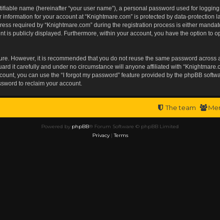
tifiable name (hereinafter “your user name”), a personal password used for logging
r information for your account at “Knightmare.com” is protected by data-protection l
s required by “Knightmare.com” during the registration process is either mandatory 
t is publicly displayed. Furthermore, within your account, you have the option to op
ecure. However, it is recommended that you do not reuse the same password across 
rd it carefully and under no circumstance will anyone affiliated with “Knightmare.c
ount, you can use the “I forgot my password” feature provided by the phpBB softwa
ssword to reclaim your account.
The team
Me
Powered by
phpBB
® Forum Software © phpBB Limited
Privacy
|
Terms