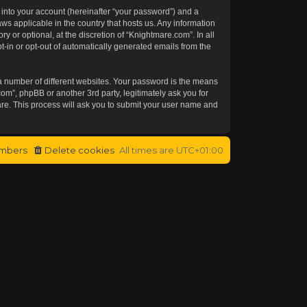
 into your account (hereinafter “your password”) and a
aws applicable in the country that hosts us. Any information
or optional, at the discretion of “Knightmare.com”. In all
t-in or opt-out of automatically generated emails from the
a number of different websites. Your password is the means
om”, phpBB or another 3rd party, legitimately ask you for
re. This process will ask you to submit your user name and
mbers
Delete cookies
All times are
UTC+01:00