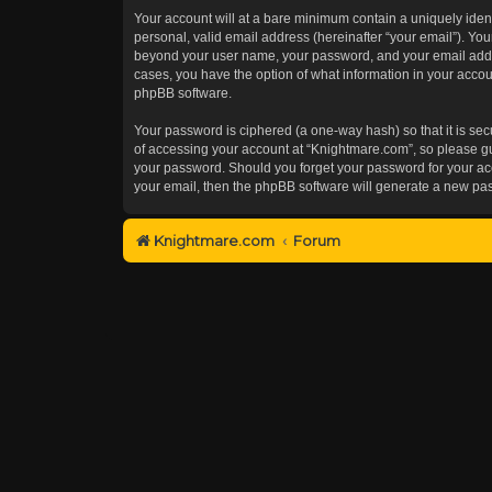
Your account will at a bare minimum contain a uniquely iden
personal, valid email address (hereinafter “your email”). You
beyond your user name, your password, and your email addres
cases, you have the option of what information in your accoun
phpBB software.
Your password is ciphered (a one-way hash) so that it is s
of accessing your account at “Knightmare.com”, so please gua
your password. Should you forget your password for your acc
your email, then the phpBB software will generate a new pa
Knightmare.com
Forum