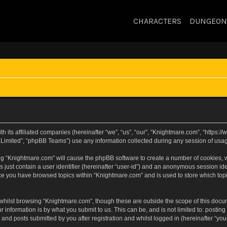
CHARACTERS
DUNGEON
h its affiliated companies (hereinafter “we”, “us”, “our”, “Knightmare.com”, “https
Limited”, “phpBB Teams”) use any information collected during any session of usage
sing “Knightmare.com” will cause the phpBB software to create a number of cookies, w
 just contain a user identifier (hereinafter “user-id”) and an anonymous session iden
nce you have browsed topics within “Knightmare.com” and is used to store which to
whilst browsing “Knightmare.com”, though these are outside the scope of this docu
 information is by what you submit to us. This can be, and is not limited to: posti
and posts submitted by you after registration and whilst logged in (hereinafter “your