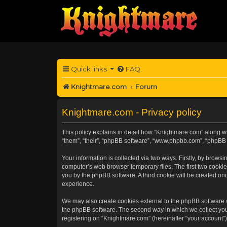
Quick links
FAQ
Knightmare.com
Forum
Knightmare.com - Privacy policy
This policy explains in detail how “Knightmare.com” along wit
“them”, “their”, “phpBB software”, “www.phpbb.com”, “phpBB 
Your information is collected via two ways. Firstly, by brow
computer’s web browser temporary files. The first two cookies
you by the phpBB software. A third cookie will be created o
experience.
We may also create cookies external to the phpBB software 
the phpBB software. The second way in which we collect your
registering on “Knightmare.com” (hereinafter “your account”) 