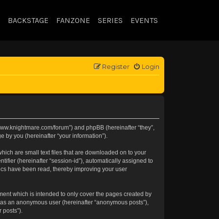
BACKSTAGE
FANZONE
SERIES
EVENTS
Register
Login
://www.knightmare.com/forum”) and phpBB (hereinafter “they”,
 by you (hereinafter “your information”).
hich are small text files that are downloaded on to your
tifier (hereinafter “session-id”), automatically assigned to
pics have been read, thereby improving your user
ment which is intended to only cover the pages created by
ng as an anonymous user (hereinafter “anonymous posts”),
 posts”).