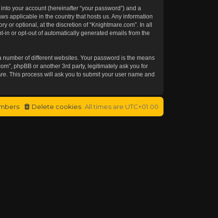
 into your account (hereinafter “your password”) and a
aws applicable in the country that hosts us. Any information
or optional, at the discretion of “Knightmare.com”. In all
t-in or opt-out of automatically generated emails from the
a number of different websites. Your password is the means
om”, phpBB or another 3rd party, legitimately ask you for
re. This process will ask you to submit your user name and
mbers
Delete cookies
All times are
UTC+01:00