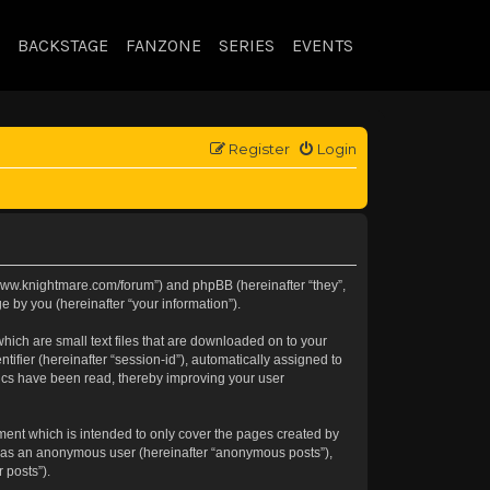
BACKSTAGE
FANZONE
SERIES
EVENTS
Register
Login
://www.knightmare.com/forum”) and phpBB (hereinafter “they”,
 by you (hereinafter “your information”).
hich are small text files that are downloaded on to your
tifier (hereinafter “session-id”), automatically assigned to
pics have been read, thereby improving your user
ment which is intended to only cover the pages created by
ng as an anonymous user (hereinafter “anonymous posts”),
 posts”).