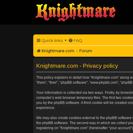
Quick links
FAQ
Knightmare.com
Forum
Knightmare.com - Privacy policy
This policy explains in detail how “Knightmare.com” along wit
“them”, “their”, “phpBB software”, “www.phpbb.com”, “phpBB 
Your information is collected via two ways. Firstly, by brow
computer’s web browser temporary files. The first two cookies
you by the phpBB software. A third cookie will be created o
experience.
We may also create cookies external to the phpBB software 
the phpBB software. The second way in which we collect your
registering on “Knightmare.com” (hereinafter “your account”) 