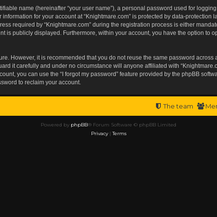
tifiable name (hereinafter “your user name”), a personal password used for logging
r information for your account at “Knightmare.com” is protected by data-protection l
s required by “Knightmare.com” during the registration process is either mandatory 
t is publicly displayed. Furthermore, within your account, you have the option to op
ecure. However, it is recommended that you do not reuse the same password across 
rd it carefully and under no circumstance will anyone affiliated with “Knightmare.c
ount, you can use the “I forgot my password” feature provided by the phpBB softwa
ssword to reclaim your account.
The team
Me
Powered by
phpBB
® Forum Software © phpBB Limited
Privacy
|
Terms