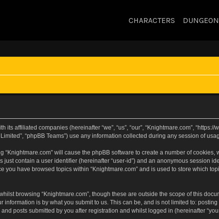
CHARACTERS
DUNGEON
h its affiliated companies (hereinafter “we”, “us”, “our”, “Knightmare.com”, “https
Limited”, “phpBB Teams”) use any information collected during any session of usage
sing “Knightmare.com” will cause the phpBB software to create a number of cookies, w
 just contain a user identifier (hereinafter “user-id”) and an anonymous session iden
nce you have browsed topics within “Knightmare.com” and is used to store which to
whilst browsing “Knightmare.com”, though these are outside the scope of this docu
 information is by what you submit to us. This can be, and is not limited to: posti
and posts submitted by you after registration and whilst logged in (hereinafter “your