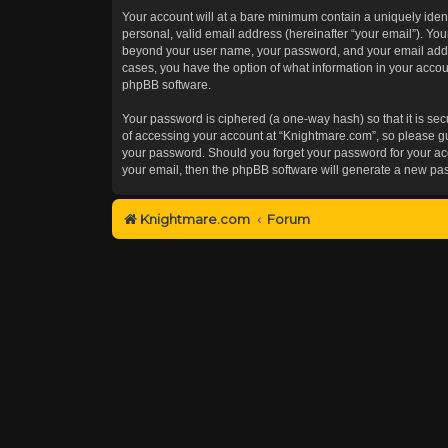
Your account will at a bare minimum contain a uniquely iden
personal, valid email address (hereinafter “your email”). You
beyond your user name, your password, and your email addres
cases, you have the option of what information in your accoun
phpBB software.
Your password is ciphered (a one-way hash) so that it is s
of accessing your account at “Knightmare.com”, so please gua
your password. Should you forget your password for your acc
your email, then the phpBB software will generate a new pa
Knightmare.com
Forum