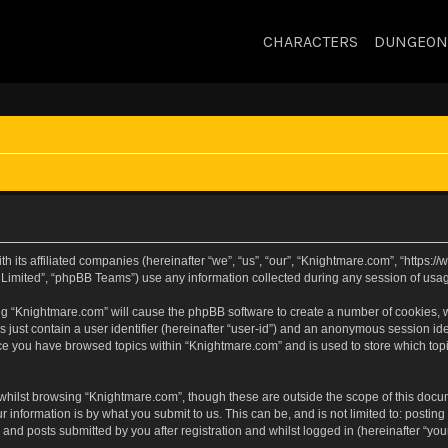
CHARACTERS
DUNGEON
h its affiliated companies (hereinafter “we”, “us”, “our”, “Knightmare.com”, “https
Limited”, “phpBB Teams”) use any information collected during any session of usage
sing “Knightmare.com” will cause the phpBB software to create a number of cookies, w
 just contain a user identifier (hereinafter “user-id”) and an anonymous session iden
nce you have browsed topics within “Knightmare.com” and is used to store which to
whilst browsing “Knightmare.com”, though these are outside the scope of this docu
 information is by what you submit to us. This can be, and is not limited to: posti
and posts submitted by you after registration and whilst logged in (hereinafter “your