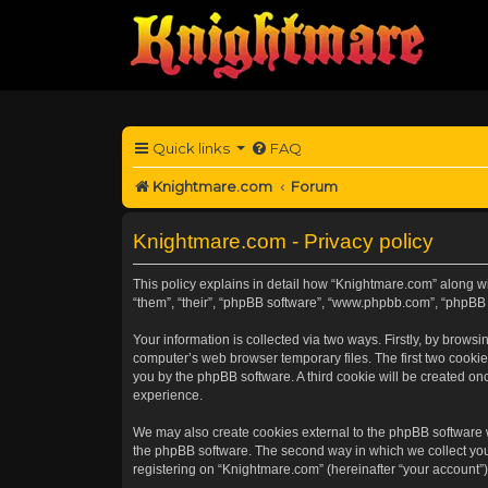
Quick links
FAQ
Knightmare.com
Forum
Knightmare.com - Privacy policy
This policy explains in detail how “Knightmare.com” along wit
“them”, “their”, “phpBB software”, “www.phpbb.com”, “phpBB 
Your information is collected via two ways. Firstly, by brow
computer’s web browser temporary files. The first two cookies
you by the phpBB software. A third cookie will be created o
experience.
We may also create cookies external to the phpBB software 
the phpBB software. The second way in which we collect your
registering on “Knightmare.com” (hereinafter “your account”) 