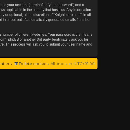
 into your account (hereinafter “your password”) and a
aws applicable in the country that hosts us. Any information
or optional, at the discretion of “Knightmare.com”. In all
t-in or opt-out of automatically generated emails from the
a number of different websites. Your password is the means
om”, phpBB or another 3rd party, legitimately ask you for
re. This process will ask you to submit your user name and
mbers
Delete cookies
All times are
UTC+01:00