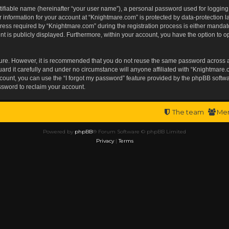
tifiable name (hereinafter “your user name”), a personal password used for logging
r information for your account at “Knightmare.com” is protected by data-protection l
s required by “Knightmare.com” during the registration process is either mandatory 
t is publicly displayed. Furthermore, within your account, you have the option to op
ecure. However, it is recommended that you do not reuse the same password across 
rd it carefully and under no circumstance will anyone affiliated with “Knightmare.c
ount, you can use the “I forgot my password” feature provided by the phpBB softwa
ssword to reclaim your account.
The team
Me
Powered by
phpBB
® Forum Software © phpBB Limited
Privacy
|
Terms