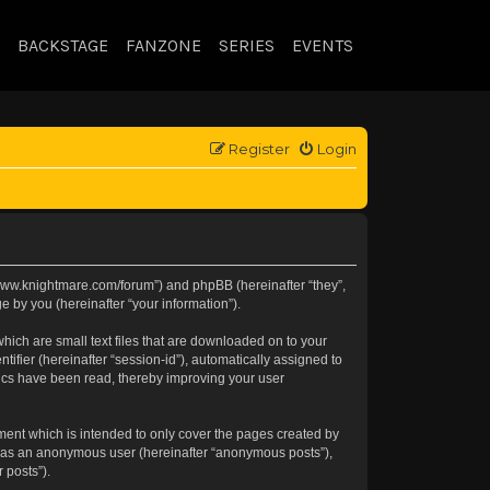
BACKSTAGE
FANZONE
SERIES
EVENTS
Register
Login
://www.knightmare.com/forum”) and phpBB (hereinafter “they”,
 by you (hereinafter “your information”).
hich are small text files that are downloaded on to your
tifier (hereinafter “session-id”), automatically assigned to
pics have been read, thereby improving your user
ment which is intended to only cover the pages created by
ng as an anonymous user (hereinafter “anonymous posts”),
 posts”).