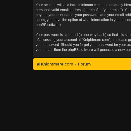
Your account will at a bare minimum contain a uniquely iden
personal, valid email address (hereinafter “your email”). You
beyond your user name, your password, and your email addres
cases, you have the option of what information in your accoun
phpBB software.
Your password is ciphered (a one-way hash) so that it is s
of accessing your account at “Knightmare.com”, so please gua
your password. Should you forget your password for your acc
your email, then the phpBB software will generate a new pa
Knightmare.com
Forum