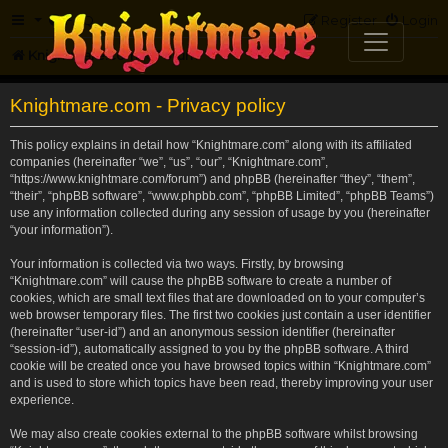
FAQ
Register
Login
Knightmare.com
Forum
Knightmare.com - Privacy policy
This policy explains in detail how “Knightmare.com” along with its affiliated
companies (hereinafter “we”, “us”, “our”, “Knightmare.com”,
“https://www.knightmare.com/forum”) and phpBB (hereinafter “they”, “them”,
“their”, “phpBB software”, “www.phpbb.com”, “phpBB Limited”, “phpBB Teams”)
use any information collected during any session of usage by you (hereinafter
“your information”).
Your information is collected via two ways. Firstly, by browsing
“Knightmare.com” will cause the phpBB software to create a number of
cookies, which are small text files that are downloaded on to your computer’s
web browser temporary files. The first two cookies just contain a user identifier
(hereinafter “user-id”) and an anonymous session identifier (hereinafter
“session-id”), automatically assigned to you by the phpBB software. A third
cookie will be created once you have browsed topics within “Knightmare.com”
and is used to store which topics have been read, thereby improving your user
experience.
We may also create cookies external to the phpBB software whilst browsing