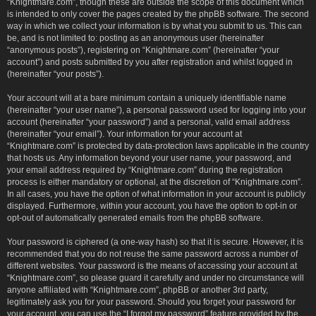
“Knightmare.com”, though these are outside the scope of this document which
is intended to only cover the pages created by the phpBB software. The second
way in which we collect your information is by what you submit to us. This can
be, and is not limited to: posting as an anonymous user (hereinafter
“anonymous posts”), registering on “Knightmare.com” (hereinafter “your
account”) and posts submitted by you after registration and whilst logged in
(hereinafter “your posts”).
Your account will at a bare minimum contain a uniquely identifiable name
(hereinafter “your user name”), a personal password used for logging into your
account (hereinafter “your password”) and a personal, valid email address
(hereinafter “your email”). Your information for your account at
“Knightmare.com” is protected by data-protection laws applicable in the country
that hosts us. Any information beyond your user name, your password, and
your email address required by “Knightmare.com” during the registration
process is either mandatory or optional, at the discretion of “Knightmare.com”.
In all cases, you have the option of what information in your account is publicly
displayed. Furthermore, within your account, you have the option to opt-in or
opt-out of automatically generated emails from the phpBB software.
Your password is ciphered (a one-way hash) so that it is secure. However, it is
recommended that you do not reuse the same password across a number of
different websites. Your password is the means of accessing your account at
“Knightmare.com”, so please guard it carefully and under no circumstance will
anyone affiliated with “Knightmare.com”, phpBB or another 3rd party,
legitimately ask you for your password. Should you forget your password for
your account, you can use the “I forgot my password” feature provided by the