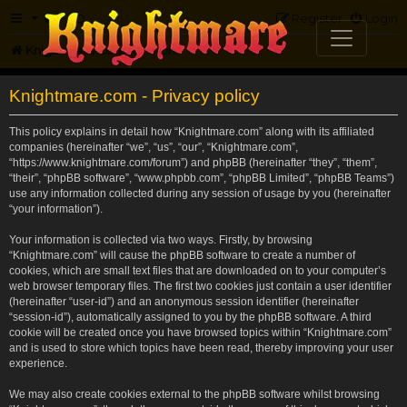
FAQ
Register
Login
Knightmare.com
Forum
Knightmare.com - Privacy policy
This policy explains in detail how “Knightmare.com” along with its affiliated
companies (hereinafter “we”, “us”, “our”, “Knightmare.com”,
“https://www.knightmare.com/forum”) and phpBB (hereinafter “they”, “them”,
“their”, “phpBB software”, “www.phpbb.com”, “phpBB Limited”, “phpBB Teams”)
use any information collected during any session of usage by you (hereinafter
“your information”).
Your information is collected via two ways. Firstly, by browsing
“Knightmare.com” will cause the phpBB software to create a number of
cookies, which are small text files that are downloaded on to your computer’s
web browser temporary files. The first two cookies just contain a user identifier
(hereinafter “user-id”) and an anonymous session identifier (hereinafter
“session-id”), automatically assigned to you by the phpBB software. A third
cookie will be created once you have browsed topics within “Knightmare.com”
and is used to store which topics have been read, thereby improving your user
experience.
We may also create cookies external to the phpBB software whilst browsing