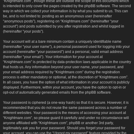
“Knightmare.com”, though these are outside the scope of this document which
is intended to only cover the pages created by the phpBB software. The second
way in which we collect your information is by what you submit to us. This can
be, and is not limited to: posting as an anonymous user (hereinafter
“anonymous posts”), registering on “Knightmare.com” (hereinafter “your
account”) and posts submitted by you after registration and whilst logged in
(hereinafter “your posts”).
Your account will at a bare minimum contain a uniquely identifiable name
(hereinafter “your user name”), a personal password used for logging into your
account (hereinafter “your password”) and a personal, valid email address
(hereinafter “your email”). Your information for your account at
“Knightmare.com” is protected by data-protection laws applicable in the country
that hosts us. Any information beyond your user name, your password, and
your email address required by “Knightmare.com” during the registration
process is either mandatory or optional, at the discretion of “Knightmare.com”.
In all cases, you have the option of what information in your account is publicly
displayed. Furthermore, within your account, you have the option to opt-in or
opt-out of automatically generated emails from the phpBB software.
Your password is ciphered (a one-way hash) so that it is secure. However, it is
recommended that you do not reuse the same password across a number of
different websites. Your password is the means of accessing your account at
“Knightmare.com”, so please guard it carefully and under no circumstance will
anyone affiliated with “Knightmare.com”, phpBB or another 3rd party,
legitimately ask you for your password. Should you forget your password for
your account, you can use the “I forgot my password” feature provided by the