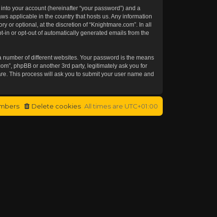
 into your account (hereinafter “your password”) and a
aws applicable in the country that hosts us. Any information
or optional, at the discretion of “Knightmare.com”. In all
t-in or opt-out of automatically generated emails from the
a number of different websites. Your password is the means
om”, phpBB or another 3rd party, legitimately ask you for
re. This process will ask you to submit your user name and
mbers
Delete cookies
All times are
UTC+01:00