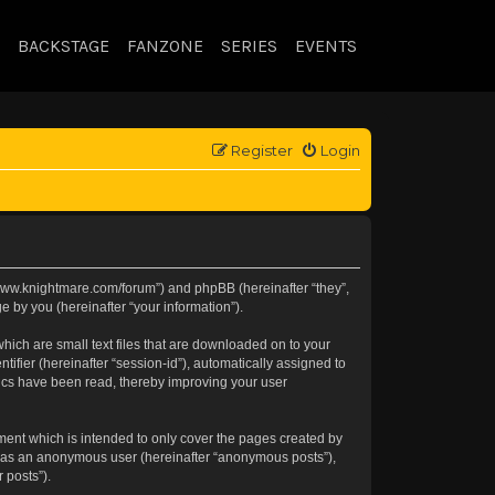
BACKSTAGE
FANZONE
SERIES
EVENTS
Register
Login
://www.knightmare.com/forum”) and phpBB (hereinafter “they”,
 by you (hereinafter “your information”).
hich are small text files that are downloaded on to your
tifier (hereinafter “session-id”), automatically assigned to
pics have been read, thereby improving your user
ment which is intended to only cover the pages created by
ng as an anonymous user (hereinafter “anonymous posts”),
 posts”).