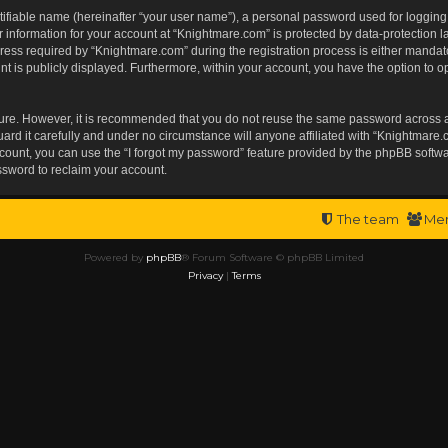
tifiable name (hereinafter “your user name”), a personal password used for logging
r information for your account at “Knightmare.com” is protected by data-protection l
s required by “Knightmare.com” during the registration process is either mandatory 
t is publicly displayed. Furthermore, within your account, you have the option to op
ecure. However, it is recommended that you do not reuse the same password across 
rd it carefully and under no circumstance will anyone affiliated with “Knightmare.c
ount, you can use the “I forgot my password” feature provided by the phpBB softwa
ssword to reclaim your account.
The team
Me
Powered by
phpBB
® Forum Software © phpBB Limited
Privacy
|
Terms