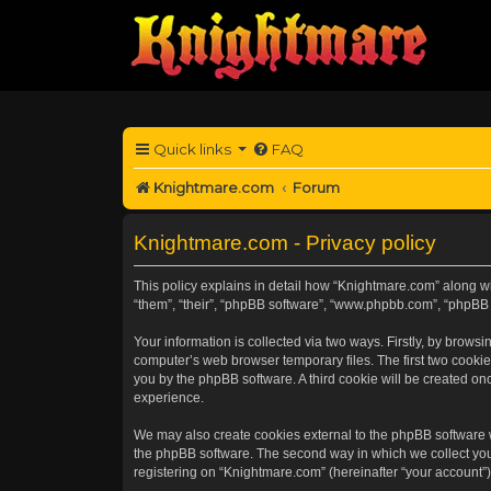
Quick links
FAQ
Knightmare.com
Forum
Knightmare.com - Privacy policy
This policy explains in detail how “Knightmare.com” along wit
“them”, “their”, “phpBB software”, “www.phpbb.com”, “phpBB 
Your information is collected via two ways. Firstly, by brow
computer’s web browser temporary files. The first two cookies
you by the phpBB software. A third cookie will be created o
experience.
We may also create cookies external to the phpBB software 
the phpBB software. The second way in which we collect your
registering on “Knightmare.com” (hereinafter “your account”) 