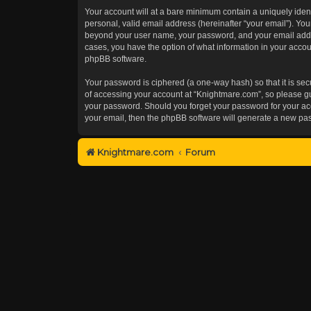
Your account will at a bare minimum contain a uniquely iden
personal, valid email address (hereinafter “your email”). You
beyond your user name, your password, and your email addres
cases, you have the option of what information in your accoun
phpBB software.
Your password is ciphered (a one-way hash) so that it is s
of accessing your account at “Knightmare.com”, so please gua
your password. Should you forget your password for your acc
your email, then the phpBB software will generate a new pa
Knightmare.com
Forum