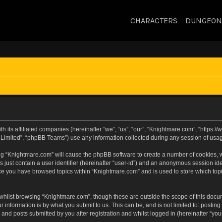
CHARACTERS
DUNGEON
h its affiliated companies (hereinafter “we”, “us”, “our”, “Knightmare.com”, “https
Limited”, “phpBB Teams”) use any information collected during any session of usage
sing “Knightmare.com” will cause the phpBB software to create a number of cookies, w
 just contain a user identifier (hereinafter “user-id”) and an anonymous session iden
nce you have browsed topics within “Knightmare.com” and is used to store which to
whilst browsing “Knightmare.com”, though these are outside the scope of this docu
 information is by what you submit to us. This can be, and is not limited to: posti
and posts submitted by you after registration and whilst logged in (hereinafter “your