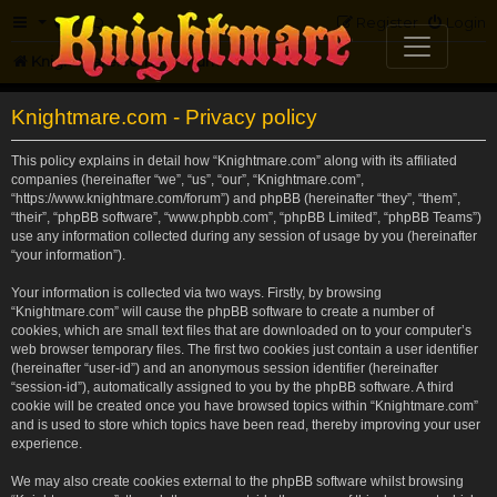
FAQ
Register
Login
Knightmare.com
Forum
Knightmare.com - Privacy policy
This policy explains in detail how “Knightmare.com” along with its affiliated
companies (hereinafter “we”, “us”, “our”, “Knightmare.com”,
“https://www.knightmare.com/forum”) and phpBB (hereinafter “they”, “them”,
“their”, “phpBB software”, “www.phpbb.com”, “phpBB Limited”, “phpBB Teams”)
use any information collected during any session of usage by you (hereinafter
“your information”).
Your information is collected via two ways. Firstly, by browsing
“Knightmare.com” will cause the phpBB software to create a number of
cookies, which are small text files that are downloaded on to your computer’s
web browser temporary files. The first two cookies just contain a user identifier
(hereinafter “user-id”) and an anonymous session identifier (hereinafter
“session-id”), automatically assigned to you by the phpBB software. A third
cookie will be created once you have browsed topics within “Knightmare.com”
and is used to store which topics have been read, thereby improving your user
experience.
We may also create cookies external to the phpBB software whilst browsing