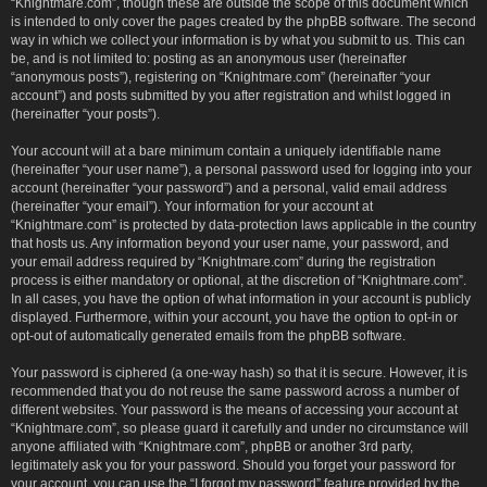
“Knightmare.com”, though these are outside the scope of this document which
is intended to only cover the pages created by the phpBB software. The second
way in which we collect your information is by what you submit to us. This can
be, and is not limited to: posting as an anonymous user (hereinafter
“anonymous posts”), registering on “Knightmare.com” (hereinafter “your
account”) and posts submitted by you after registration and whilst logged in
(hereinafter “your posts”).
Your account will at a bare minimum contain a uniquely identifiable name
(hereinafter “your user name”), a personal password used for logging into your
account (hereinafter “your password”) and a personal, valid email address
(hereinafter “your email”). Your information for your account at
“Knightmare.com” is protected by data-protection laws applicable in the country
that hosts us. Any information beyond your user name, your password, and
your email address required by “Knightmare.com” during the registration
process is either mandatory or optional, at the discretion of “Knightmare.com”.
In all cases, you have the option of what information in your account is publicly
displayed. Furthermore, within your account, you have the option to opt-in or
opt-out of automatically generated emails from the phpBB software.
Your password is ciphered (a one-way hash) so that it is secure. However, it is
recommended that you do not reuse the same password across a number of
different websites. Your password is the means of accessing your account at
“Knightmare.com”, so please guard it carefully and under no circumstance will
anyone affiliated with “Knightmare.com”, phpBB or another 3rd party,
legitimately ask you for your password. Should you forget your password for
your account, you can use the “I forgot my password” feature provided by the