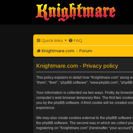
Quick links
FAQ
Knightmare.com
Forum
Knightmare.com - Privacy policy
This policy explains in detail how “Knightmare.com” along wit
“them”, “their”, “phpBB software”, “www.phpbb.com”, “phpBB 
Your information is collected via two ways. Firstly, by brow
computer’s web browser temporary files. The first two cookies
you by the phpBB software. A third cookie will be created o
experience.
We may also create cookies external to the phpBB software 
the phpBB software. The second way in which we collect your
registering on “Knightmare.com” (hereinafter “your account”) 