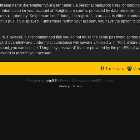
tifiable name (hereinafter “your user name”), a personal password used for logging
r information for your account at “Knightmare.com” is protected by data-protection l
s required by “Knightmare.com” during the registration process is either mandatory 
t is publicly displayed. Furthermore, within your account, you have the option to op
ecure. However, it is recommended that you do not reuse the same password across 
rd it carefully and under no circumstance will anyone affiliated with “Knightmare.c
ount, you can use the “I forgot my password” feature provided by the phpBB softwa
ssword to reclaim your account.
The team
Me
Powered by
phpBB
® Forum Software © phpBB Limited
Privacy
|
Terms