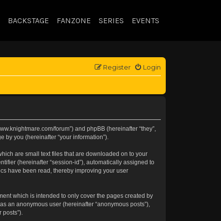
BACKSTAGE
FANZONE
SERIES
EVENTS
Register
Login
://www.knightmare.com/forum”) and phpBB (hereinafter “they”,
 by you (hereinafter “your information”).
hich are small text files that are downloaded on to your
tifier (hereinafter “session-id”), automatically assigned to
pics have been read, thereby improving your user
ment which is intended to only cover the pages created by
ng as an anonymous user (hereinafter “anonymous posts”),
 posts”).