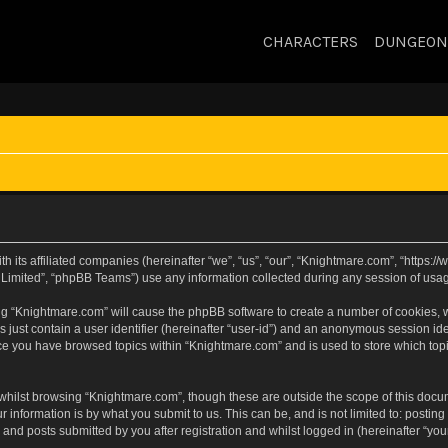
CHARACTERS
DUNGEON
h its affiliated companies (hereinafter “we”, “us”, “our”, “Knightmare.com”, “https
Limited”, “phpBB Teams”) use any information collected during any session of usage
sing “Knightmare.com” will cause the phpBB software to create a number of cookies, w
 just contain a user identifier (hereinafter “user-id”) and an anonymous session iden
nce you have browsed topics within “Knightmare.com” and is used to store which to
whilst browsing “Knightmare.com”, though these are outside the scope of this docu
 information is by what you submit to us. This can be, and is not limited to: posti
and posts submitted by you after registration and whilst logged in (hereinafter “your