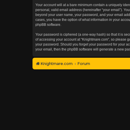
Your account will at a bare minimum contain a uniquely iden
personal, valid email address (hereinafter “your email”). You
beyond your user name, your password, and your email addres
cases, you have the option of what information in your accoun
phpBB software.
Your password is ciphered (a one-way hash) so that it is s
of accessing your account at “Knightmare.com”, so please gua
your password. Should you forget your password for your acc
your email, then the phpBB software will generate a new pa
Knightmare.com
Forum