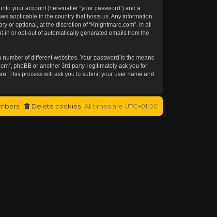
 into your account (hereinafter “your password”) and a
aws applicable in the country that hosts us. Any information
or optional, at the discretion of “Knightmare.com”. In all
t-in or opt-out of automatically generated emails from the
a number of different websites. Your password is the means
om”, phpBB or another 3rd party, legitimately ask you for
re. This process will ask you to submit your user name and
mbers
Delete cookies
All times are
UTC+01:00