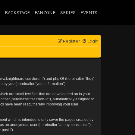
BACKSTAGE
FANZONE
SERIES
EVENTS
Register
Login
://www.knightmare.com/forum”) and phpBB (hereinafter “they”,
 by you (hereinafter “your information”).
hich are small text files that are downloaded on to your
tifier (hereinafter “session-id”), automatically assigned to
pics have been read, thereby improving your user
ment which is intended to only cover the pages created by
ng as an anonymous user (hereinafter “anonymous posts”),
 posts”).