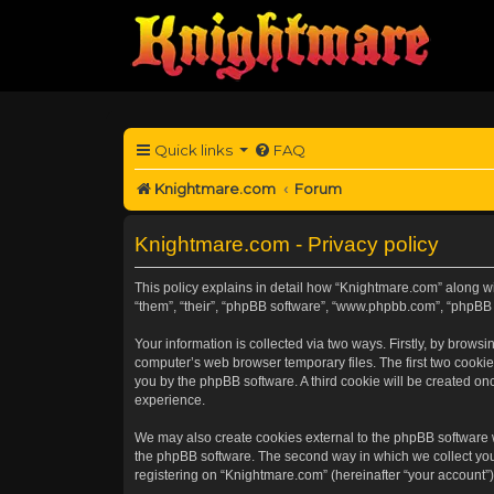
Quick links
FAQ
Knightmare.com
Forum
Knightmare.com - Privacy policy
This policy explains in detail how “Knightmare.com” along wit
“them”, “their”, “phpBB software”, “www.phpbb.com”, “phpBB 
Your information is collected via two ways. Firstly, by brow
computer’s web browser temporary files. The first two cookies
you by the phpBB software. A third cookie will be created o
experience.
We may also create cookies external to the phpBB software 
the phpBB software. The second way in which we collect your
registering on “Knightmare.com” (hereinafter “your account”) 