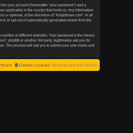
 into your account (hereinafter “your password”) and a
aws applicable in the country that hosts us. Any information
or optional, at the discretion of “Knightmare.com”. In all
t-in or opt-out of automatically generated emails from the
a number of different websites. Your password is the means
om”, phpBB or another 3rd party, legitimately ask you for
re. This process will ask you to submit your user name and
mbers
Delete cookies
All times are
UTC+01:00