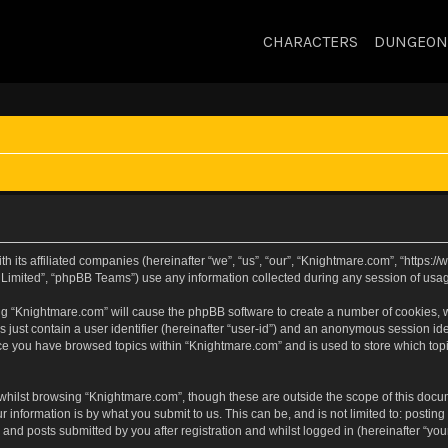
CHARACTERS
DUNGEON
h its affiliated companies (hereinafter “we”, “us”, “our”, “Knightmare.com”, “https
Limited”, “phpBB Teams”) use any information collected during any session of usage
sing “Knightmare.com” will cause the phpBB software to create a number of cookies, w
 just contain a user identifier (hereinafter “user-id”) and an anonymous session iden
nce you have browsed topics within “Knightmare.com” and is used to store which to
whilst browsing “Knightmare.com”, though these are outside the scope of this docu
 information is by what you submit to us. This can be, and is not limited to: posti
and posts submitted by you after registration and whilst logged in (hereinafter “your