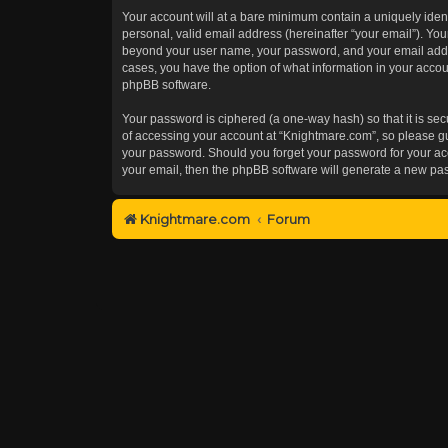
Your account will at a bare minimum contain a uniquely iden
personal, valid email address (hereinafter “your email”). You
beyond your user name, your password, and your email addres
cases, you have the option of what information in your accoun
phpBB software.
Your password is ciphered (a one-way hash) so that it is s
of accessing your account at “Knightmare.com”, so please gua
your password. Should you forget your password for your acc
your email, then the phpBB software will generate a new pa
Knightmare.com
Forum