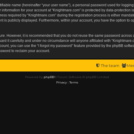
tifiable name (hereinafter “your user name”), a personal password used for logging
r information for your account at “Knightmare.com” is protected by data-protection l
s required by “Knightmare.com” during the registration process is either mandatory 
t is publicly displayed. Furthermore, within your account, you have the option to op
ecure. However, it is recommended that you do not reuse the same password across 
rd it carefully and under no circumstance will anyone affiliated with “Knightmare.c
ount, you can use the “I forgot my password” feature provided by the phpBB softwa
ssword to reclaim your account.
The team
Me
Powered by
phpBB
® Forum Software © phpBB Limited
Privacy
|
Terms