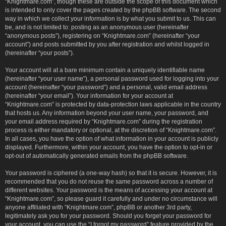
“Knightmare.com”, though these are outside the scope of this document which
is intended to only cover the pages created by the phpBB software. The second
way in which we collect your information is by what you submit to us. This can
be, and is not limited to: posting as an anonymous user (hereinafter
“anonymous posts”), registering on “Knightmare.com” (hereinafter “your
account”) and posts submitted by you after registration and whilst logged in
(hereinafter “your posts”).
Your account will at a bare minimum contain a uniquely identifiable name
(hereinafter “your user name”), a personal password used for logging into your
account (hereinafter “your password”) and a personal, valid email address
(hereinafter “your email”). Your information for your account at
“Knightmare.com” is protected by data-protection laws applicable in the country
that hosts us. Any information beyond your user name, your password, and
your email address required by “Knightmare.com” during the registration
process is either mandatory or optional, at the discretion of “Knightmare.com”.
In all cases, you have the option of what information in your account is publicly
displayed. Furthermore, within your account, you have the option to opt-in or
opt-out of automatically generated emails from the phpBB software.
Your password is ciphered (a one-way hash) so that it is secure. However, it is
recommended that you do not reuse the same password across a number of
different websites. Your password is the means of accessing your account at
“Knightmare.com”, so please guard it carefully and under no circumstance will
anyone affiliated with “Knightmare.com”, phpBB or another 3rd party,
legitimately ask you for your password. Should you forget your password for
your account, you can use the “I forgot my password” feature provided by the