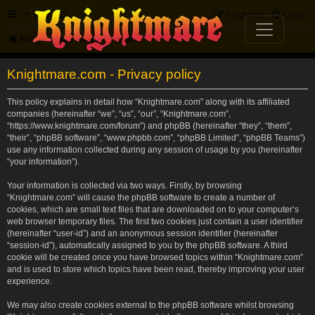
FAQ
Register
Login
Knightmare.com
Forum
Knightmare.com - Privacy policy
This policy explains in detail how “Knightmare.com” along with its affiliated
companies (hereinafter “we”, “us”, “our”, “Knightmare.com”,
“https://www.knightmare.com/forum”) and phpBB (hereinafter “they”, “them”,
“their”, “phpBB software”, “www.phpbb.com”, “phpBB Limited”, “phpBB Teams”)
use any information collected during any session of usage by you (hereinafter
“your information”).
Your information is collected via two ways. Firstly, by browsing
“Knightmare.com” will cause the phpBB software to create a number of
cookies, which are small text files that are downloaded on to your computer’s
web browser temporary files. The first two cookies just contain a user identifier
(hereinafter “user-id”) and an anonymous session identifier (hereinafter
“session-id”), automatically assigned to you by the phpBB software. A third
cookie will be created once you have browsed topics within “Knightmare.com”
and is used to store which topics have been read, thereby improving your user
experience.
We may also create cookies external to the phpBB software whilst browsing