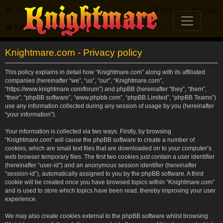
FAQ
Register
Login
Knightmare.com
Forum
Knightmare.com - Privacy policy
This policy explains in detail how “Knightmare.com” along with its affiliated
companies (hereinafter “we”, “us”, “our”, “Knightmare.com”,
“https://www.knightmare.com/forum”) and phpBB (hereinafter “they”, “them”,
“their”, “phpBB software”, “www.phpbb.com”, “phpBB Limited”, “phpBB Teams”)
use any information collected during any session of usage by you (hereinafter
“your information”).
Your information is collected via two ways. Firstly, by browsing
“Knightmare.com” will cause the phpBB software to create a number of
cookies, which are small text files that are downloaded on to your computer’s
web browser temporary files. The first two cookies just contain a user identifier
(hereinafter “user-id”) and an anonymous session identifier (hereinafter
“session-id”), automatically assigned to you by the phpBB software. A third
cookie will be created once you have browsed topics within “Knightmare.com”
and is used to store which topics have been read, thereby improving your user
experience.
We may also create cookies external to the phpBB software whilst browsing