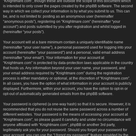
“Knightmare.com”, though these are outside the scope of this document which
is intended to only cover the pages created by the phpBB software. The second
way in which we collect your information is by what you submit to us. This can
be, and is not limited to: posting as an anonymous user (hereinafter
“anonymous posts”), registering on “Knightmare.com” (hereinafter “your
account”) and posts submitted by you after registration and whilst logged in
(hereinafter “your posts”).
Your account will at a bare minimum contain a uniquely identifiable name
(hereinafter “your user name”), a personal password used for logging into your
account (hereinafter “your password”) and a personal, valid email address
(hereinafter “your email”). Your information for your account at
“Knightmare.com” is protected by data-protection laws applicable in the country
that hosts us. Any information beyond your user name, your password, and
your email address required by “Knightmare.com” during the registration
process is either mandatory or optional, at the discretion of “Knightmare.com”.
In all cases, you have the option of what information in your account is publicly
displayed. Furthermore, within your account, you have the option to opt-in or
opt-out of automatically generated emails from the phpBB software.
Your password is ciphered (a one-way hash) so that it is secure. However, it is
recommended that you do not reuse the same password across a number of
different websites. Your password is the means of accessing your account at
“Knightmare.com”, so please guard it carefully and under no circumstance will
anyone affiliated with “Knightmare.com”, phpBB or another 3rd party,
legitimately ask you for your password. Should you forget your password for
your account, you can use the “I forgot my password” feature provided by the