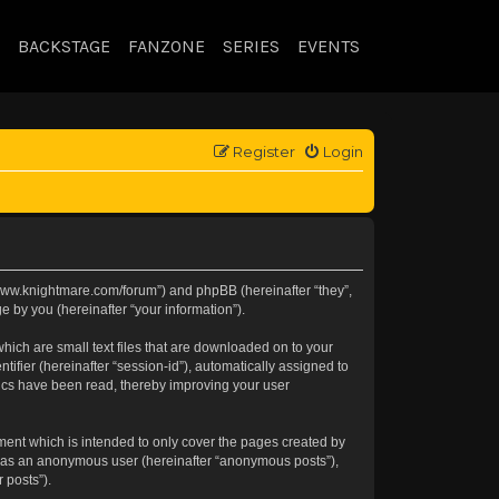
BACKSTAGE
FANZONE
SERIES
EVENTS
Register
Login
://www.knightmare.com/forum”) and phpBB (hereinafter “they”,
 by you (hereinafter “your information”).
hich are small text files that are downloaded on to your
tifier (hereinafter “session-id”), automatically assigned to
pics have been read, thereby improving your user
ment which is intended to only cover the pages created by
ng as an anonymous user (hereinafter “anonymous posts”),
 posts”).