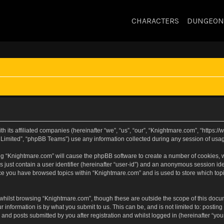
CHARACTERS
DUNGEON
h its affiliated companies (hereinafter “we”, “us”, “our”, “Knightmare.com”, “https
Limited”, “phpBB Teams”) use any information collected during any session of usage
sing “Knightmare.com” will cause the phpBB software to create a number of cookies, w
 just contain a user identifier (hereinafter “user-id”) and an anonymous session iden
nce you have browsed topics within “Knightmare.com” and is used to store which to
whilst browsing “Knightmare.com”, though these are outside the scope of this docu
 information is by what you submit to us. This can be, and is not limited to: posti
and posts submitted by you after registration and whilst logged in (hereinafter “your