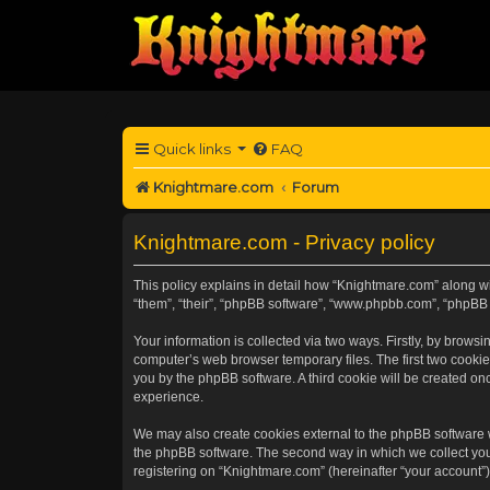
Quick links
FAQ
Knightmare.com
Forum
Knightmare.com - Privacy policy
This policy explains in detail how “Knightmare.com” along wit
“them”, “their”, “phpBB software”, “www.phpbb.com”, “phpBB 
Your information is collected via two ways. Firstly, by brow
computer’s web browser temporary files. The first two cookies
you by the phpBB software. A third cookie will be created o
experience.
We may also create cookies external to the phpBB software 
the phpBB software. The second way in which we collect your
registering on “Knightmare.com” (hereinafter “your account”) 