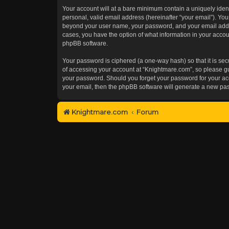
Your account will at a bare minimum contain a uniquely iden
personal, valid email address (hereinafter “your email”). You
beyond your user name, your password, and your email addres
cases, you have the option of what information in your accoun
phpBB software.
Your password is ciphered (a one-way hash) so that it is s
of accessing your account at “Knightmare.com”, so please gua
your password. Should you forget your password for your acc
your email, then the phpBB software will generate a new pa
Knightmare.com
Forum