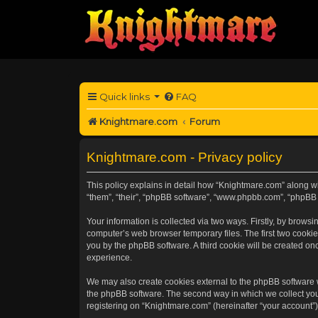
Quick links
FAQ
Knightmare.com
Forum
Knightmare.com - Privacy policy
This policy explains in detail how “Knightmare.com” along wit
“them”, “their”, “phpBB software”, “www.phpbb.com”, “phpBB 
Your information is collected via two ways. Firstly, by brow
computer’s web browser temporary files. The first two cookies
you by the phpBB software. A third cookie will be created o
experience.
We may also create cookies external to the phpBB software 
the phpBB software. The second way in which we collect your
registering on “Knightmare.com” (hereinafter “your account”) 