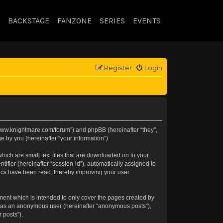
BACKSTAGE
FANZONE
SERIES
EVENTS
Register
Login
://www.knightmare.com/forum”) and phpBB (hereinafter “they”,
 by you (hereinafter “your information”).
hich are small text files that are downloaded on to your
tifier (hereinafter “session-id”), automatically assigned to
pics have been read, thereby improving your user
ment which is intended to only cover the pages created by
ng as an anonymous user (hereinafter “anonymous posts”),
 posts”).