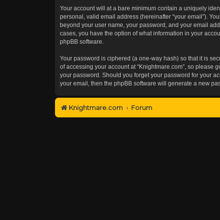
Your account will at a bare minimum contain a uniquely iden
personal, valid email address (hereinafter “your email”). You
beyond your user name, your password, and your email addres
cases, you have the option of what information in your accoun
phpBB software.
Your password is ciphered (a one-way hash) so that it is s
of accessing your account at “Knightmare.com”, so please gua
your password. Should you forget your password for your acc
your email, then the phpBB software will generate a new pa
Knightmare.com
Forum