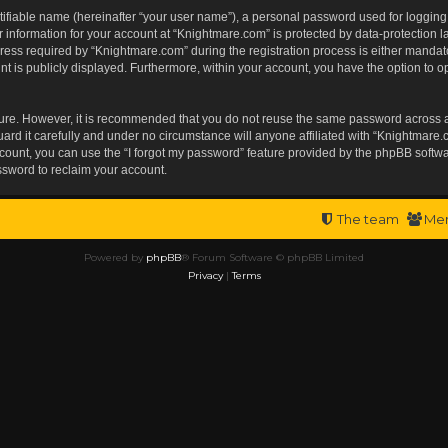
tifiable name (hereinafter “your user name”), a personal password used for logging
r information for your account at “Knightmare.com” is protected by data-protection l
s required by “Knightmare.com” during the registration process is either mandatory 
t is publicly displayed. Furthermore, within your account, you have the option to op
ecure. However, it is recommended that you do not reuse the same password across 
rd it carefully and under no circumstance will anyone affiliated with “Knightmare.c
ount, you can use the “I forgot my password” feature provided by the phpBB softwa
ssword to reclaim your account.
The team
Me
Powered by
phpBB
® Forum Software © phpBB Limited
Privacy
|
Terms